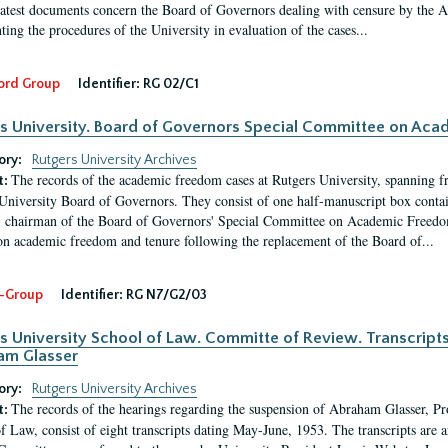
latest documents concern the Board of Governors dealing with censure by the
ing the procedures of the University in evaluation of the cases...
ord Group
Identifier:
RG 02/C1
s University. Board of Governors Special Committee on Ac
ory:
Rutgers University Archives
The records of the academic freedom cases at Rutgers University, spanning f
t:
University Board of Governors. They consist of one half-manuscript box conta
 chairman of the Board of Governors' Special Committee on Academic Freedo
 on academic freedom and tenure following the replacement of the Board of...
-Group
Identifier:
RG N7/G2/03
s University School of Law. Committe of Review. Transcript
am Glasser
ory:
Rutgers University Archives
The records of the hearings regarding the suspension of Abraham Glasser, P
t:
f Law, consist of eight transcripts dating May-June, 1953. The transcripts are 