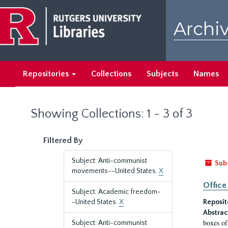
Skip
Skip
to
to
Archiv
main
search
content
results
Repositories
Collections
Subjects
Names
Showing Collections: 1 - 3 of 3
Filtered By
Subject: Anti-communist
Sub
movements--United States.
X
Office
Subject: Academic freedom-
-United States.
X
Reposit
Abstrac
boxes of
Subject: Anti-communist