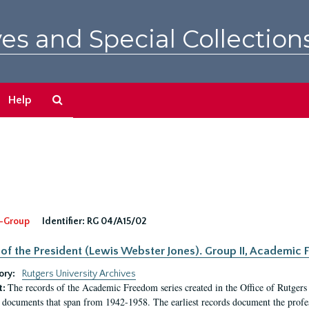
es and Special Collection
Search
Help
The
Archives
-Group
Identifier:
RG 04/A15/02
 of the President (Lewis Webster Jones). Group II, Academi
ory:
Rutgers University Archives
The records of the Academic Freedom series created in the Office of Rutgers
t:
 documents that span from 1942-1958. The earliest records document the profess