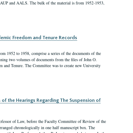
 AAUP and AALS. The bulk of the material is from 1952-1953,
ademic Freedom and Tenure Records
rom 1952 to 1958, comprise a series of the documents of the
ining two volumes of documents from the files of John O.
m and Tenure. The Committee was to create new University
s of the Hearings Regarding The Suspension of
rofessor of Law, before the Faculty Committee of Review of the
arranged chronologically in one half manuscript box. The