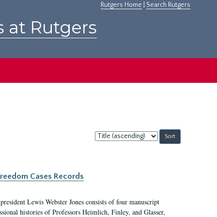
Rutgers Home
|
Search Rutgers
s at Rutgers
Sort
by:
c Freedom Cases Records
 president Lewis Webster Jones consists of four manuscript
ional histories of Professors Heimlich, Finley, and Glasser,