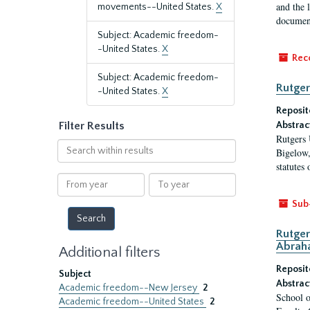
and the 
movements--United States.
X
document
Subject: Academic freedom-
-United States.
X
Rec
Subject: Academic freedom-
Rutger
-United States.
X
Reposit
Filter Results
Abstrac
Rutgers 
Search
Bigelow,
within
statutes
results
From
To
year
year
Sub
Rutger
Abrah
Additional filters
Reposit
Subject
Abstrac
Academic freedom--New Jersey
2
School o
Academic freedom--United States
2