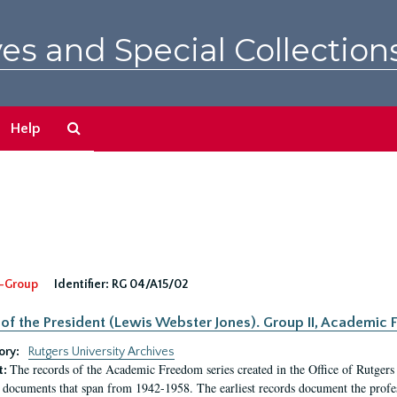
es and Special Collection
Search
Help
The
Archives
-Group
Identifier:
RG 04/A15/02
 of the President (Lewis Webster Jones). Group II, Academi
ory:
Rutgers University Archives
The records of the Academic Freedom series created in the Office of Rutgers
t:
 documents that span from 1942-1958. The earliest records document the profess