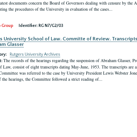
latest documents concern the Board of Governors dealing with censure by the
ing the procedures of the University in evaluation of the cases...
-Group
Identifier:
RG N7/G2/03
s University School of Law. Committe of Review. Transcript
am Glasser
ory:
Rutgers University Archives
The records of the hearings regarding the suspension of Abraham Glasser, P
t:
f Law, consist of eight transcripts dating May-June, 1953. The transcripts are 
Committee was referred to the case by University President Lewis Webster Jon
f the hearings, the Committee followed a strict reading of...