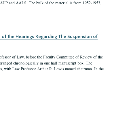
 AAUP and AALS. The bulk of the material is from 1952-1953,
s of the Hearings Regarding The Suspension of
rofessor of Law, before the Faculty Committee of Review of the
arranged chronologically in one half manuscript box. The
es, with Law Professor Arthur R. Lewis named chairman. In the