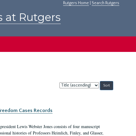
Rutgers Home
|
Search Rutgers
s at Rutgers
Sort
by:
c Freedom Cases Records
 president Lewis Webster Jones consists of four manuscript
ional histories of Professors Heimlich, Finley, and Glasser,