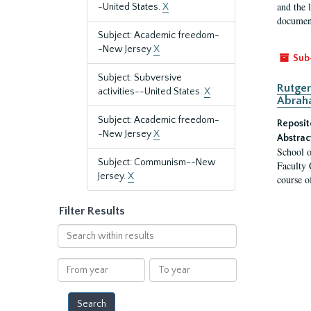
and the 
-United States.
X
document
Subject: Academic freedom-
-New Jersey
X
Sub
Subject: Subversive
Rutger
activities--United States.
X
Abrah
Subject: Academic freedom-
Reposit
-New Jersey
X
Abstrac
School o
Subject: Communism--New
Faculty 
Jersey.
X
course o
Filter Results
Search
within
results
From
To
year
year