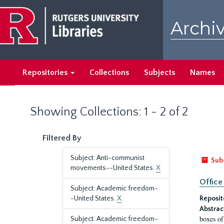
Skip
Skip
to
to
Archiv
main
search
content
results
Repositories
Collections
Subjects
Names
Showing Collections: 1 - 2 of 2
Filtered By
Subject: Anti-communist
Sub
movements--United States.
X
Office
Subject: Academic freedom-
-United States.
X
Reposit
Abstrac
boxes of
Subject: Academic freedom-