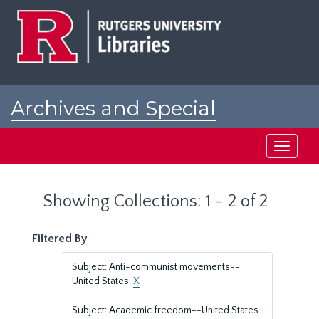
Skip
Skip
to
to
main
search
content
results
Archives and Special
Collections at Rutgers
Toggle
navigati
Showing Collections: 1 - 2 of 2
Filtered By
Subject: Anti-communist movements--
United States.
X
Subject: Academic freedom--United States.