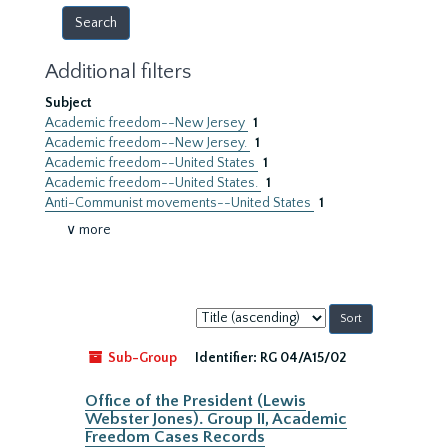
Additional filters
Subject
Academic freedom--New Jersey
1
Academic freedom--New Jersey.
1
Academic freedom--United States
1
Academic freedom--United States.
1
Anti-Communist movements--United States
1
∨ more
Sort
by:
Sub-Group
Identifier:
RG 04/A15/02
Office of the President (Lewis
Webster Jones). Group II, Academic
Freedom Cases Records