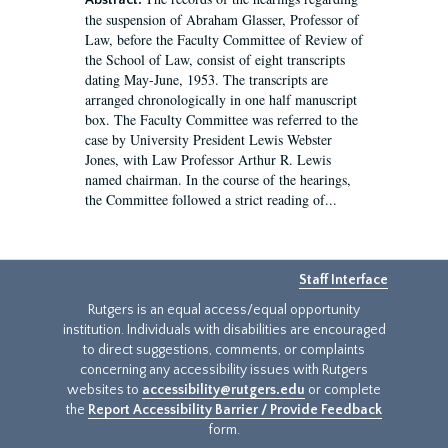
Abstract:
the suspension of Abraham Glasser, Professor of
Law, before the Faculty Committee of Review of
the School of Law, consist of eight transcripts
dating May-June, 1953. The transcripts are
arranged chronologically in one half manuscript
box. The Faculty Committee was referred to the
case by University President Lewis Webster
Jones, with Law Professor Arthur R. Lewis
named chairman. In the course of the hearings,
the Committee followed a strict reading of...
Staff Interface
Rutgers is an equal access/equal opportunity
institution. Individuals with disabilities are encouraged
to direct suggestions, comments, or complaints
concerning any accessibility issues with Rutgers
websites to
accessibility@rutgers.edu
or complete
the
Report Accessibility Barrier / Provide Feedback
form.