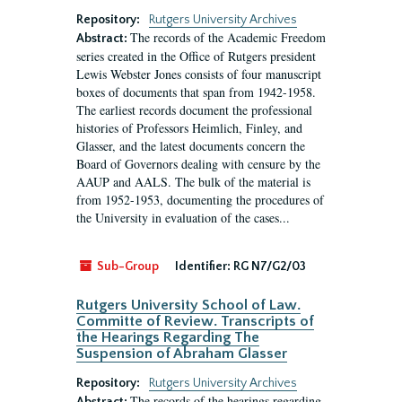
Repository:
Rutgers University Archives
The records of the Academic Freedom
Abstract:
series created in the Office of Rutgers president
Lewis Webster Jones consists of four manuscript
boxes of documents that span from 1942-1958.
The earliest records document the professional
histories of Professors Heimlich, Finley, and
Glasser, and the latest documents concern the
Board of Governors dealing with censure by the
AAUP and AALS. The bulk of the material is
from 1952-1953, documenting the procedures of
the University in evaluation of the cases...
Sub-Group
Identifier:
RG N7/G2/03
Rutgers University School of Law.
Committe of Review. Transcripts of
the Hearings Regarding The
Suspension of Abraham Glasser
Repository:
Rutgers University Archives
The records of the hearings regarding