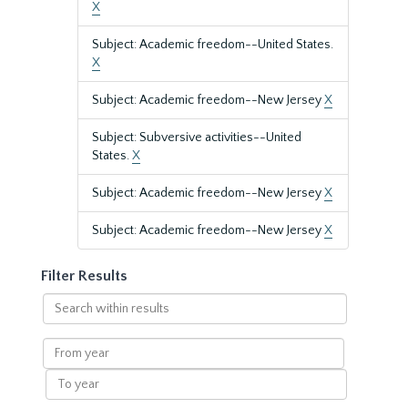
X
Subject: Academic freedom--United States.
X
Subject: Academic freedom--New Jersey
X
Subject: Subversive activities--United
States.
X
Subject: Academic freedom--New Jersey
X
Subject: Academic freedom--New Jersey
X
Filter Results
Search
within
results
From
year
To
year