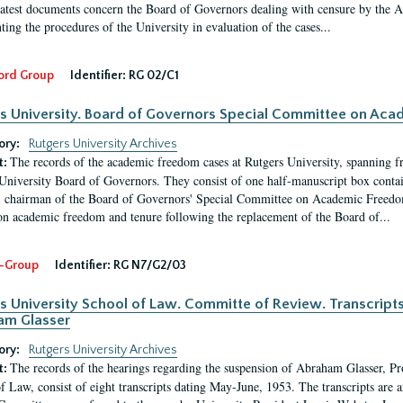
latest documents concern the Board of Governors dealing with censure by the
ing the procedures of the University in evaluation of the cases...
ord Group
Identifier:
RG 02/C1
s University. Board of Governors Special Committee on Ac
ory:
Rutgers University Archives
The records of the academic freedom cases at Rutgers University, spanning f
t:
University Board of Governors. They consist of one half-manuscript box conta
 chairman of the Board of Governors' Special Committee on Academic Freedo
 on academic freedom and tenure following the replacement of the Board of...
-Group
Identifier:
RG N7/G2/03
s University School of Law. Committe of Review. Transcript
am Glasser
ory:
Rutgers University Archives
The records of the hearings regarding the suspension of Abraham Glasser, P
t:
f Law, consist of eight transcripts dating May-June, 1953. The transcripts are 