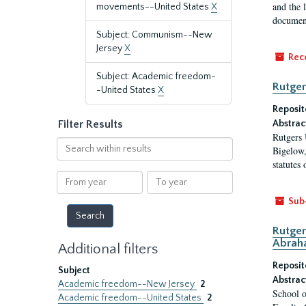
and the 
movements--United States
X
document
Subject: Communism--New
Jersey
X
Rec
Subject: Academic freedom-
Rutger
-United States
X
Reposit
Filter Results
Abstrac
Rutgers 
Search
Bigelow,
within
statutes
results
From
To
year
year
Sub
Rutger
Abrah
Additional filters
Reposit
Subject
Abstrac
Academic freedom--New Jersey
2
School o
Academic freedom--United States
2