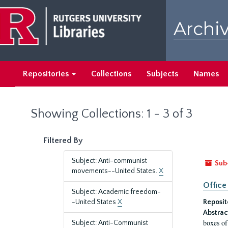
Skip
Skip
to
to
Archiv
main
search
content
results
Repositories
Collections
Subjects
Names
Showing Collections: 1 - 3 of 3
Filtered By
Subject: Anti-communist
Sub
movements--United States.
X
Office
Subject: Academic freedom-
-United States
X
Reposit
Abstrac
boxes of
Subject: Anti-Communist