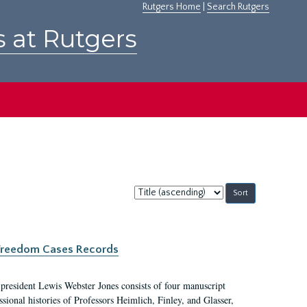
Rutgers Home
|
Search Rutgers
s at Rutgers
Sort
by:
c Freedom Cases Records
 president Lewis Webster Jones consists of four manuscript
ional histories of Professors Heimlich, Finley, and Glasser,