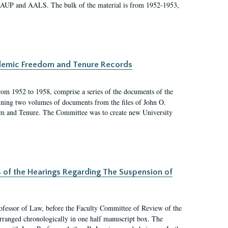
 AAUP and AALS. The bulk of the material is from 1952-1953,
ademic Freedom and Tenure Records
rom 1952 to 1958, comprise a series of the documents of the
ining two volumes of documents from the files of John O.
m and Tenure. The Committee was to create new University
s of the Hearings Regarding The Suspension of
rofessor of Law, before the Faculty Committee of Review of the
arranged chronologically in one half manuscript box. The