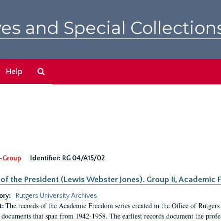
es and Special Collection
Search
Help
The
Archives
-Group
Identifier:
RG 04/A15/02
 of the President (Lewis Webster Jones). Group II, Academi
ory:
Rutgers University Archives
The records of the Academic Freedom series created in the Office of Rutgers
t:
 documents that span from 1942-1958. The earliest records document the profess