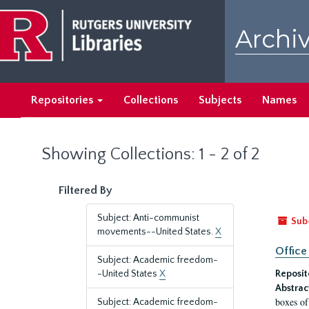
Skip
Skip
to
to
Archiv
main
search
content
results
Repositories
Collections
Subjects
Names
Showing Collections: 1 - 2 of 2
Filtered By
Subject: Anti-communist
Sub
movements--United States.
X
Office
Subject: Academic freedom-
-United States
X
Reposit
Abstrac
boxes of
Subject: Academic freedom-