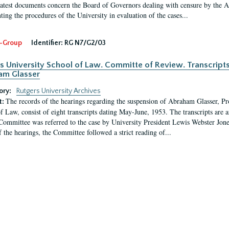
latest documents concern the Board of Governors dealing with censure by the
ing the procedures of the University in evaluation of the cases...
-Group
Identifier:
RG N7/G2/03
s University School of Law. Committe of Review. Transcript
am Glasser
ory:
Rutgers University Archives
The records of the hearings regarding the suspension of Abraham Glasser, P
t:
f Law, consist of eight transcripts dating May-June, 1953. The transcripts are 
Committee was referred to the case by University President Lewis Webster Jon
f the hearings, the Committee followed a strict reading of...