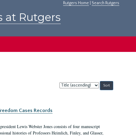
Rutgers Home
|
Search Rutgers
s at Rutgers
Sort
by:
c Freedom Cases Records
 president Lewis Webster Jones consists of four manuscript
ional histories of Professors Heimlich, Finley, and Glasser,