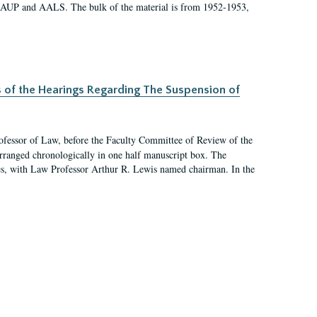
 AAUP and AALS. The bulk of the material is from 1952-1953,
s of the Hearings Regarding The Suspension of
rofessor of Law, before the Faculty Committee of Review of the
arranged chronologically in one half manuscript box. The
es, with Law Professor Arthur R. Lewis named chairman. In the