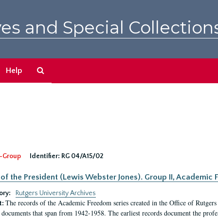
es and Special Collection
Search
Help
The
Archives
-Group
Identifier:
RG 04/A15/02
 of the President (Lewis Webster Jones). Group II, Academi
ory:
Rutgers University Archives
The records of the Academic Freedom series created in the Office of Rutgers
t:
 documents that span from 1942-1958. The earliest records document the profess