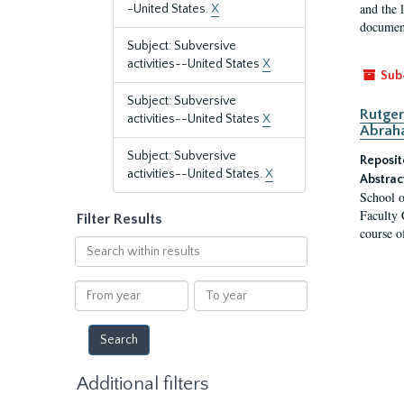
and the 
-United States.
X
document
Subject: Subversive
activities--United States
X
Sub
Subject: Subversive
Rutger
activities--United States
X
Abrah
Subject: Subversive
Reposit
activities--United States.
X
Abstrac
School o
Faculty 
Filter Results
course o
Search
within
results
From
To
year
year
Additional filters