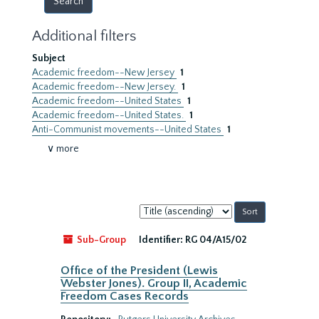
Additional filters
Subject
Academic freedom--New Jersey
1
Academic freedom--New Jersey.
1
Academic freedom--United States
1
Academic freedom--United States.
1
Anti-Communist movements--United States
1
∨ more
Sort
by:
Sub-Group
Identifier:
RG 04/A15/02
Office of the President (Lewis
Webster Jones). Group II, Academic
Freedom Cases Records