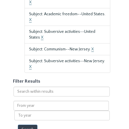
X
Subject: Academic freedom--United States.
X
Subject: Subversive activities--United
States
X
Subject: Communism--New Jersey.
X
Subject: Subversive activities--New Jersey.
X
Filter Results
Search
within
results
From
year
To
year