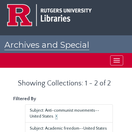
Skip
Skip
to
to
main
search
content
results
Archives and Special
Collections at Rutgers
Toggle
navigati
Showing Collections: 1 - 2 of 2
Filtered By
Subject: Anti-communist movements--
United States.
X
Subject: Academic freedom--United States