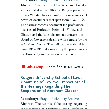
Repository:
Rutgers University Archives
The records of the Academic Freedom
Abstract:
series created in the Office of Rutgers president
Lewis Webster Jones consists of four manuscript
boxes of documents that span from 1942-1958.
The earliest records document the professional
histories of Professors Heimlich, Finley, and
Glasser, and the latest documents concern the
Board of Governors dealing with censure by the
AAUP and AALS. The bulk of the material is
from 1952-1953, documenting the procedures of
the University in evaluation of the cases...
Sub-Group
Identifier:
RG N7/G2/03
Rutgers University School of Law.
Committe of Review. Transcripts of
the Hearings Regarding The
Suspension of Abraham Glasser
Repository:
Rutgers University Archives
The records of the hearings regarding
Abstract:
the suspension of Abraham Glasser, Professor of