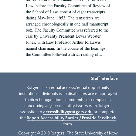
Law, before the Faculty Committee of Review of
the School of Law, consist of eight transcripts
dating May-June, 1953. The transcripts are
arranged chronologically in one half manuscript
box. The Faculty Committee was referred to the
case by University President Lewis Webster
Jones, with Law Professor Arthur R. Lewis
named chairman. In the course of the hearings,
the Committee followed a strict reading of...
Staff Interface
Rutgers is an equal access/equal opportunity
institution. Individuals with disabilities are encouraged
to direct suggestions, comments, or complaints
concerning any accessibility issues with Rutgers
websites to
accessibility@rutgers.edu
or complete
the
Report Accessibility Barrier / Provide Feedback
form.
Copyright © 2018 Rutgers, The State University of New