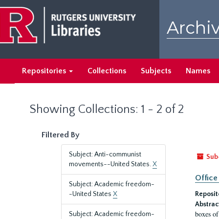
Skip
Skip
to
to
Archiv
main
search
content
results
Repositories
Collections
Subjects
Names
Showing Collections: 1 - 2 of 2
Filtered By
Subject: Anti-communist
Sub
movements--United States.
X
Office
Subject: Academic freedom-
-United States
X
Reposit
Abstrac
boxes of
Subject: Academic freedom-