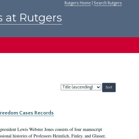
Rutgers Home
|
Search Rutgers
s at Rutgers
Sort
by:
c Freedom Cases Records
 president Lewis Webster Jones consists of four manuscript
ional histories of Professors Heimlich, Finley, and Glasser,