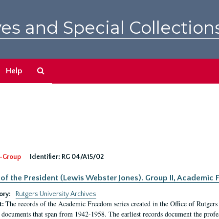
es and Special Collection
Search
Help
The
Archives
-Group
Identifier:
RG 04/A15/02
 of the President (Lewis Webster Jones). Group II, Academi
ory:
Rutgers University Archives
The records of the Academic Freedom series created in the Office of Rutgers
t:
 documents that span from 1942-1958. The earliest records document the profess