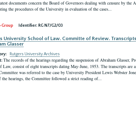
latest documents concern the Board of Governors dealing with censure by the
ing the procedures of the University in evaluation of the cases...
-Group
Identifier:
RG N7/G2/03
s University School of Law. Committe of Review. Transcript
am Glasser
ory:
Rutgers University Archives
The records of the hearings regarding the suspension of Abraham Glasser, P
t:
f Law, consist of eight transcripts dating May-June, 1953. The transcripts are 
Committee was referred to the case by University President Lewis Webster Jon
f the hearings, the Committee followed a strict reading of...