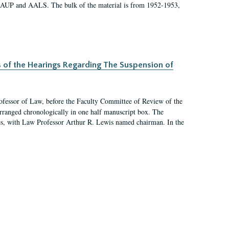
 AAUP and AALS. The bulk of the material is from 1952-1953,
s of the Hearings Regarding The Suspension of
rofessor of Law, before the Faculty Committee of Review of the
arranged chronologically in one half manuscript box. The
es, with Law Professor Arthur R. Lewis named chairman. In the