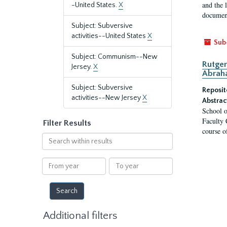
and the 
-United States.
X
document
Subject: Subversive
activities--United States
X
Sub
Subject: Communism--New
Rutger
Jersey.
X
Abrah
Subject: Subversive
Reposit
activities--New Jersey
X
Abstrac
School o
Faculty 
Filter Results
course o
Search
within
results
From
To
year
year
Additional filters