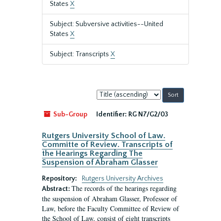
States
X
Subject: Subversive activities--United
States
X
Subject: Transcripts
X
Sort
by:
Sub-Group
Identifier:
RG N7/G2/03
Rutgers University School of Law.
Committe of Review. Transcripts of
the Hearings Regarding The
Suspension of Abraham Glasser
Repository:
Rutgers University Archives
The records of the hearings regarding
Abstract:
the suspension of Abraham Glasser, Professor of
Law, before the Faculty Committee of Review of
the School of Law, consist of eight transcripts