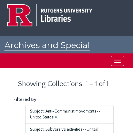
Skip
Skip
to
to
main
search
content
results
Archives and Special
Collections at Rutgers
Toggle
navigati
Showing Collections: 1 - 1 of 1
Filtered By
Subject: Anti-Communist movements--
United States
X
Subject: Subversive activities--United