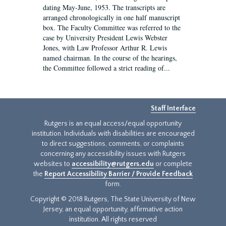
dating May-June, 1953. The transcripts are
arranged chronologically in one half manuscript
box. The Faculty Committee was referred to the
case by University President Lewis Webster
Jones, with Law Professor Arthur R. Lewis
named chairman. In the course of the hearings,
the Committee followed a strict reading of...
Staff Interface
Rutgers is an equal access/equal opportunity
institution. Individuals with disabilities are encouraged
to direct suggestions, comments, or complaints
concerning any accessibility issues with Rutgers
websites to
accessibility@rutgers.edu
or complete
the
Report Accessibility Barrier / Provide Feedback
form.
Copyright © 2018 Rutgers, The State University of New
Jersey, an equal opportunity, affirmative action
institution. All rights reserved