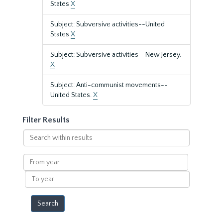
States
X
Subject: Subversive activities--United
States
X
Subject: Subversive activities--New Jersey.
X
Subject: Anti-communist movements--
United States.
X
Filter Results
Search
within
results
From
year
To
year