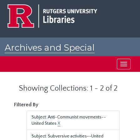
Skip
Skip
to
to
main
search
content
results
Archives and Special
Collections at Rutgers
Toggle
navigati
Showing Collections: 1 - 2 of 2
Filtered By
Subject: Anti-Communist movements--
United States
X
Subject: Subversive activities--United