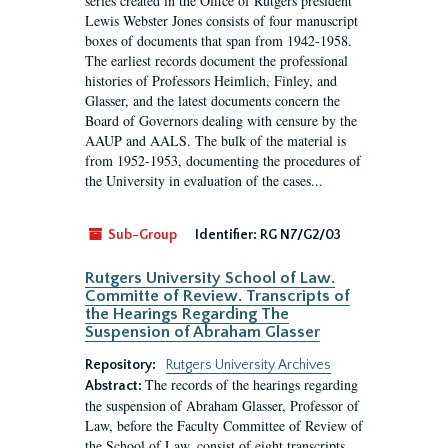
series created in the Office of Rutgers president
Lewis Webster Jones consists of four manuscript
boxes of documents that span from 1942-1958.
The earliest records document the professional
histories of Professors Heimlich, Finley, and
Glasser, and the latest documents concern the
Board of Governors dealing with censure by the
AAUP and AALS. The bulk of the material is
from 1952-1953, documenting the procedures of
the University in evaluation of the cases...
Sub-Group
Identifier:
RG N7/G2/03
Rutgers University School of Law.
Committe of Review. Transcripts of
the Hearings Regarding The
Suspension of Abraham Glasser
Repository:
Rutgers University Archives
The records of the hearings regarding
Abstract:
the suspension of Abraham Glasser, Professor of
Law, before the Faculty Committee of Review of
the School of Law, consist of eight transcripts