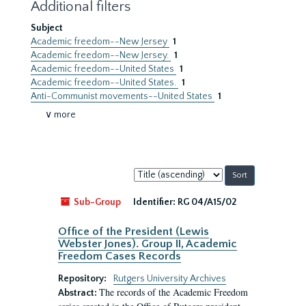
Additional filters
Subject
Academic freedom--New Jersey
1
Academic freedom--New Jersey.
1
Academic freedom--United States
1
Academic freedom--United States.
1
Anti-Communist movements--United States
1
∨ more
Sort
by:
Sub-Group
Identifier:
RG 04/A15/02
Office of the President (Lewis
Webster Jones). Group II, Academic
Freedom Cases Records
Repository:
Rutgers University Archives
The records of the Academic Freedom
Abstract: