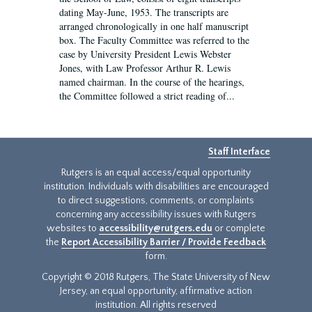
dating May-June, 1953. The transcripts are
arranged chronologically in one half manuscript
box. The Faculty Committee was referred to the
case by University President Lewis Webster
Jones, with Law Professor Arthur R. Lewis
named chairman. In the course of the hearings,
the Committee followed a strict reading of...
Staff Interface
Rutgers is an equal access/equal opportunity
institution. Individuals with disabilities are encouraged
to direct suggestions, comments, or complaints
concerning any accessibility issues with Rutgers
websites to
accessibility@rutgers.edu
or complete
the
Report Accessibility Barrier / Provide Feedback
form.
Copyright © 2018 Rutgers, The State University of New
Jersey, an equal opportunity, affirmative action
institution. All rights reserved