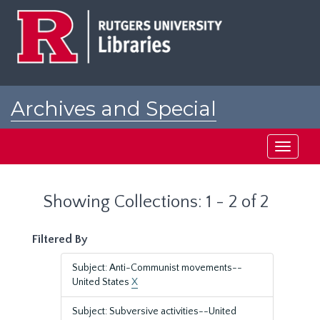
Skip
Skip
to
to
main
search
content
results
Archives and Special
Collections at Rutgers
Toggle
navigati
Showing Collections: 1 - 2 of 2
Filtered By
Subject: Anti-Communist movements--
United States
X
Subject: Subversive activities--United