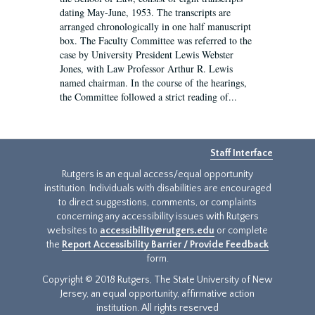
dating May-June, 1953. The transcripts are
arranged chronologically in one half manuscript
box. The Faculty Committee was referred to the
case by University President Lewis Webster
Jones, with Law Professor Arthur R. Lewis
named chairman. In the course of the hearings,
the Committee followed a strict reading of...
Staff Interface
Rutgers is an equal access/equal opportunity
institution. Individuals with disabilities are encouraged
to direct suggestions, comments, or complaints
concerning any accessibility issues with Rutgers
websites to
accessibility@rutgers.edu
or complete
the
Report Accessibility Barrier / Provide Feedback
form.
Copyright © 2018 Rutgers, The State University of New
Jersey, an equal opportunity, affirmative action
institution. All rights reserved