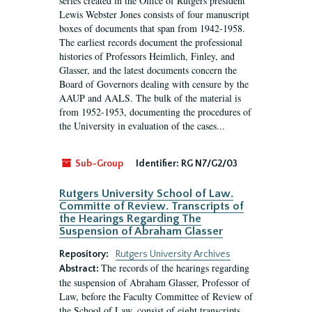
series created in the Office of Rutgers president
Lewis Webster Jones consists of four manuscript
boxes of documents that span from 1942-1958.
The earliest records document the professional
histories of Professors Heimlich, Finley, and
Glasser, and the latest documents concern the
Board of Governors dealing with censure by the
AAUP and AALS. The bulk of the material is
from 1952-1953, documenting the procedures of
the University in evaluation of the cases...
Sub-Group
Identifier:
RG N7/G2/03
Rutgers University School of Law.
Committe of Review. Transcripts of
the Hearings Regarding The
Suspension of Abraham Glasser
Repository:
Rutgers University Archives
The records of the hearings regarding
Abstract:
the suspension of Abraham Glasser, Professor of
Law, before the Faculty Committee of Review of
the School of Law, consist of eight transcripts