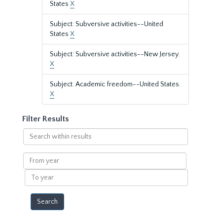
States
X
Subject: Subversive activities--United
States
X
Subject: Subversive activities--New Jersey.
X
Subject: Academic freedom--United States.
X
Filter Results
Search
within
results
From
year
To
year