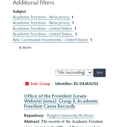
Additional filters
Subject
Academic freedom--New Jersey
1
Academic freedom--New Jersey.
1
Academic freedom--United States
1
Academic freedom--United States.
1
Anti-Communist movements--United States
1
∨ more
Sort
by:
Sub-Group
Identifier:
RG 04/A15/02
Office of the President (Lewis
Webster Jones). Group II, Academic
Freedom Cases Records
Repository:
Rutgers University Archives
The records of the Academic Freedom
Abstract: