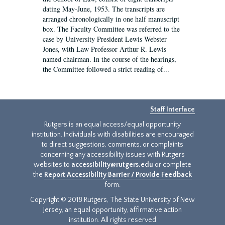
dating May-June, 1953. The transcripts are
arranged chronologically in one half manuscript
box. The Faculty Committee was referred to the
case by University President Lewis Webster
Jones, with Law Professor Arthur R. Lewis
named chairman. In the course of the hearings,
the Committee followed a strict reading of...
Staff Interface
Rutgers is an equal access/equal opportunity
institution. Individuals with disabilities are encouraged
to direct suggestions, comments, or complaints
concerning any accessibility issues with Rutgers
websites to
accessibility@rutgers.edu
or complete
the
Report Accessibility Barrier / Provide Feedback
form.
Copyright © 2018 Rutgers, The State University of New
Jersey, an equal opportunity, affirmative action
institution. All rights reserved