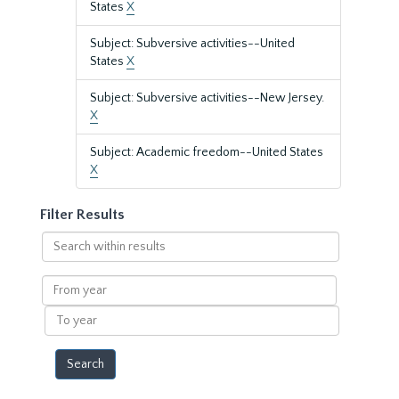
States
X
Subject: Subversive activities--United
States
X
Subject: Subversive activities--New Jersey.
X
Subject: Academic freedom--United States
X
Filter Results
Search
within
results
From
year
To
year