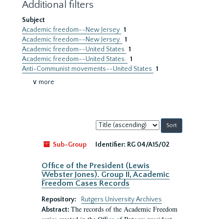
Additional filters
Subject
Academic freedom--New Jersey
1
Academic freedom--New Jersey.
1
Academic freedom--United States
1
Academic freedom--United States.
1
Anti-Communist movements--United States
1
∨ more
Sort
by:
Sub-Group
Identifier:
RG 04/A15/02
Office of the President (Lewis
Webster Jones). Group II, Academic
Freedom Cases Records
Repository:
Rutgers University Archives
The records of the Academic Freedom
Abstract: