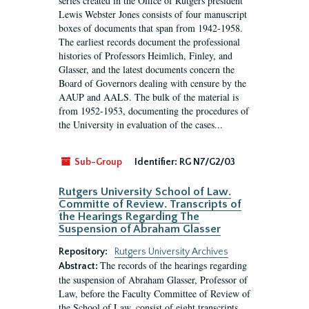
series created in the Office of Rutgers president
Lewis Webster Jones consists of four manuscript
boxes of documents that span from 1942-1958.
The earliest records document the professional
histories of Professors Heimlich, Finley, and
Glasser, and the latest documents concern the
Board of Governors dealing with censure by the
AAUP and AALS. The bulk of the material is
from 1952-1953, documenting the procedures of
the University in evaluation of the cases...
Sub-Group
Identifier:
RG N7/G2/03
Rutgers University School of Law.
Committe of Review. Transcripts of
the Hearings Regarding The
Suspension of Abraham Glasser
Repository:
Rutgers University Archives
The records of the hearings regarding
Abstract:
the suspension of Abraham Glasser, Professor of
Law, before the Faculty Committee of Review of
the School of Law, consist of eight transcripts