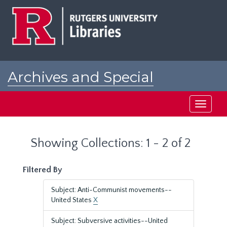
Skip
Skip
to
to
main
search
content
results
Archives and Special
Collections at Rutgers
Toggle
navigati
Showing Collections: 1 - 2 of 2
Filtered By
Subject: Anti-Communist movements--
United States
X
Subject: Subversive activities--United