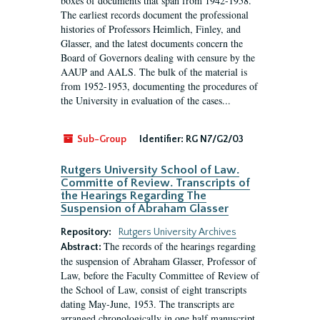
boxes of documents that span from 1942-1958.
The earliest records document the professional
histories of Professors Heimlich, Finley, and
Glasser, and the latest documents concern the
Board of Governors dealing with censure by the
AAUP and AALS. The bulk of the material is
from 1952-1953, documenting the procedures of
the University in evaluation of the cases...
Sub-Group
Identifier:
RG N7/G2/03
Rutgers University School of Law.
Committe of Review. Transcripts of
the Hearings Regarding The
Suspension of Abraham Glasser
Repository:
Rutgers University Archives
The records of the hearings regarding
Abstract:
the suspension of Abraham Glasser, Professor of
Law, before the Faculty Committee of Review of
the School of Law, consist of eight transcripts
dating May-June, 1953. The transcripts are
arranged chronologically in one half manuscript