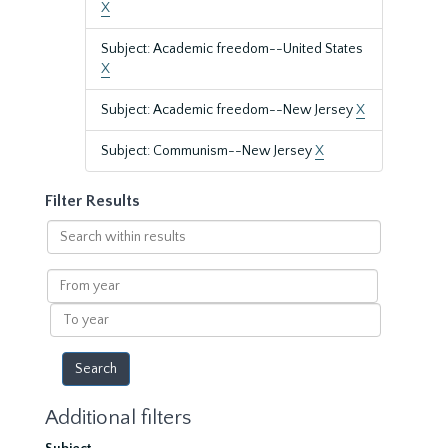
X
Subject: Academic freedom--United States
X
Subject: Academic freedom--New Jersey
X
Subject: Communism--New Jersey
X
Filter Results
Search
within
results
From
year
To
year
Additional filters