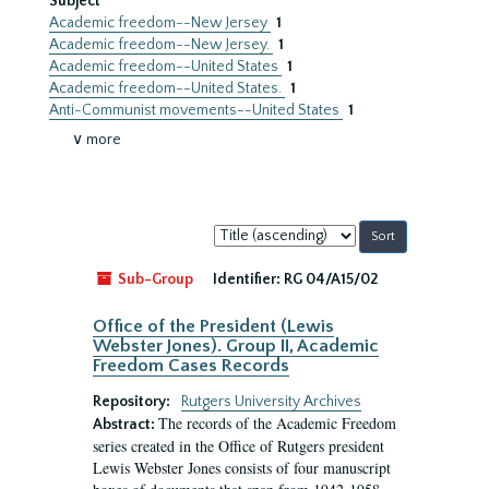
Subject
Academic freedom--New Jersey
1
Academic freedom--New Jersey.
1
Academic freedom--United States
1
Academic freedom--United States.
1
Anti-Communist movements--United States
1
∨ more
Sort
by:
Sub-Group
Identifier:
RG 04/A15/02
Office of the President (Lewis
Webster Jones). Group II, Academic
Freedom Cases Records
Repository:
Rutgers University Archives
The records of the Academic Freedom
Abstract:
series created in the Office of Rutgers president
Lewis Webster Jones consists of four manuscript