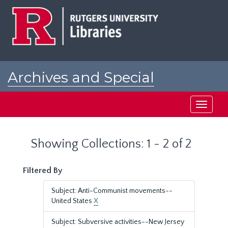
Skip
Skip
to
to
main
search
content
results
Archives and Special
Collections at Rutgers
Toggle
navigati
Showing Collections: 1 - 2 of 2
Filtered By
Subject: Anti-Communist movements--
United States
X
Subject: Subversive activities--New Jersey