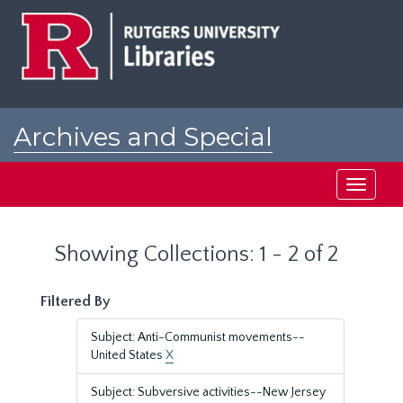
Skip
Skip
to
to
main
search
content
results
Archives and Special
Collections at Rutgers
Toggle
navigati
Showing Collections: 1 - 2 of 2
Filtered By
Subject: Anti-Communist movements--
United States
X
Subject: Subversive activities--New Jersey