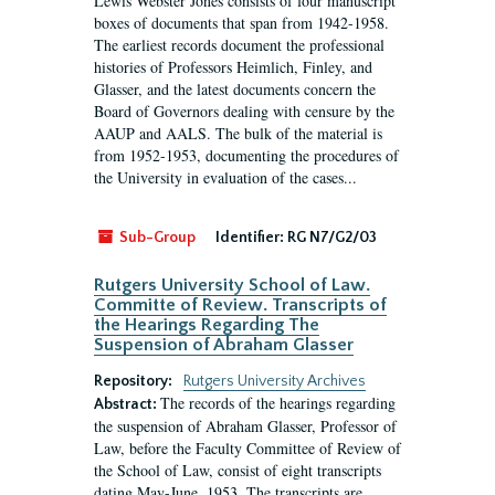
Lewis Webster Jones consists of four manuscript
boxes of documents that span from 1942-1958.
The earliest records document the professional
histories of Professors Heimlich, Finley, and
Glasser, and the latest documents concern the
Board of Governors dealing with censure by the
AAUP and AALS. The bulk of the material is
from 1952-1953, documenting the procedures of
the University in evaluation of the cases...
Sub-Group
Identifier:
RG N7/G2/03
Rutgers University School of Law.
Committe of Review. Transcripts of
the Hearings Regarding The
Suspension of Abraham Glasser
Repository:
Rutgers University Archives
The records of the hearings regarding
Abstract:
the suspension of Abraham Glasser, Professor of
Law, before the Faculty Committee of Review of
the School of Law, consist of eight transcripts
dating May-June, 1953. The transcripts are