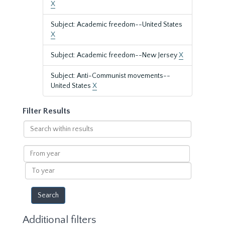
X
Subject: Academic freedom--United States
X
Subject: Academic freedom--New Jersey
X
Subject: Anti-Communist movements--
United States
X
Filter Results
Search
within
results
From
year
To
year
Additional filters