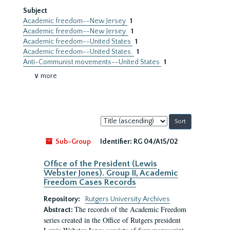
Subject
Academic freedom--New Jersey
1
Academic freedom--New Jersey.
1
Academic freedom--United States
1
Academic freedom--United States.
1
Anti-Communist movements--United States
1
∨ more
Sort
by:
Sub-Group
Identifier:
RG 04/A15/02
Office of the President (Lewis
Webster Jones). Group II, Academic
Freedom Cases Records
Repository:
Rutgers University Archives
The records of the Academic Freedom
Abstract:
series created in the Office of Rutgers president