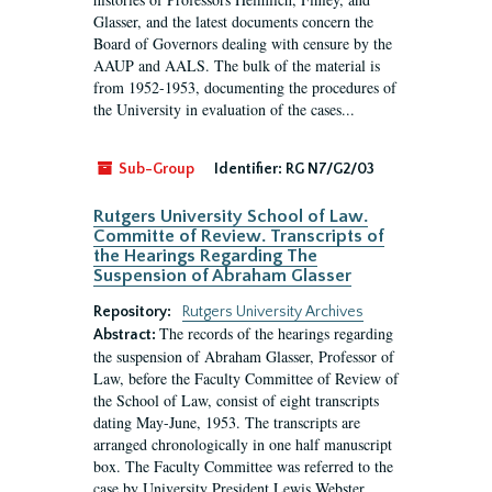
Glasser, and the latest documents concern the
Board of Governors dealing with censure by the
AAUP and AALS. The bulk of the material is
from 1952-1953, documenting the procedures of
the University in evaluation of the cases...
Sub-Group
Identifier:
RG N7/G2/03
Rutgers University School of Law.
Committe of Review. Transcripts of
the Hearings Regarding The
Suspension of Abraham Glasser
Repository:
Rutgers University Archives
The records of the hearings regarding
Abstract:
the suspension of Abraham Glasser, Professor of
Law, before the Faculty Committee of Review of
the School of Law, consist of eight transcripts
dating May-June, 1953. The transcripts are
arranged chronologically in one half manuscript
box. The Faculty Committee was referred to the
case by University President Lewis Webster