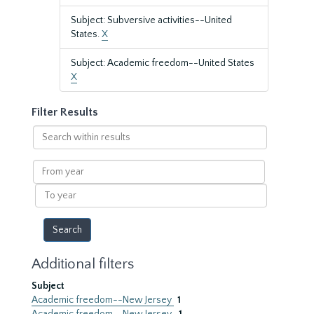
Subject: Subversive activities--United
States.
X
Subject: Academic freedom--United States
X
Filter Results
Search
within
results
From
year
To
year
Additional filters
Subject
Academic freedom--New Jersey
1