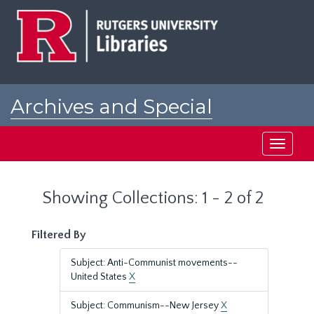
Skip
Skip
to
to
main
search
content
results
Archives and Special
Collections at Rutgers
Toggle
navigati
Showing Collections: 1 - 2 of 2
Filtered By
Subject: Anti-Communist movements--
United States
X
Subject: Communism--New Jersey
X