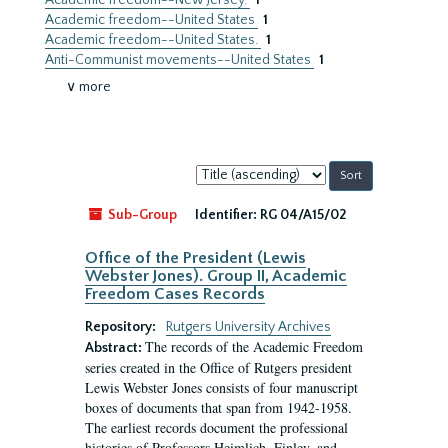
Academic freedom--New Jersey.
1
Academic freedom--United States
1
Academic freedom--United States.
1
Anti-Communist movements--United States
1
∨ more
Sort
by:
Sub-Group
Identifier:
RG 04/A15/02
Office of the President (Lewis
Webster Jones). Group II, Academic
Freedom Cases Records
Repository:
Rutgers University Archives
The records of the Academic Freedom
Abstract:
series created in the Office of Rutgers president
Lewis Webster Jones consists of four manuscript
boxes of documents that span from 1942-1958.
The earliest records document the professional
histories of Professors Heimlich, Finley, and