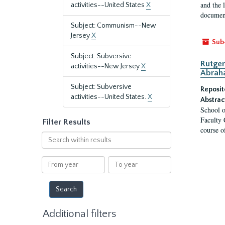
and the 
activities--United States
X
document
Subject: Communism--New
Jersey
X
Sub
Subject: Subversive
Rutger
activities--New Jersey
X
Abrah
Subject: Subversive
Reposit
activities--United States.
X
Abstrac
School o
Faculty 
Filter Results
course o
Search
within
results
From
To
year
year
Additional filters