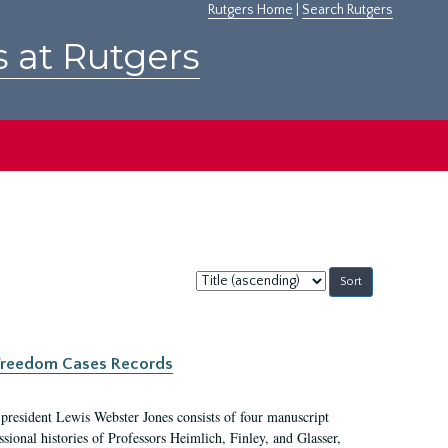
Rutgers Home
|
Search Rutgers
s at Rutgers
Sort
by:
c Freedom Cases Records
 president Lewis Webster Jones consists of four manuscript
ional histories of Professors Heimlich, Finley, and Glasser,