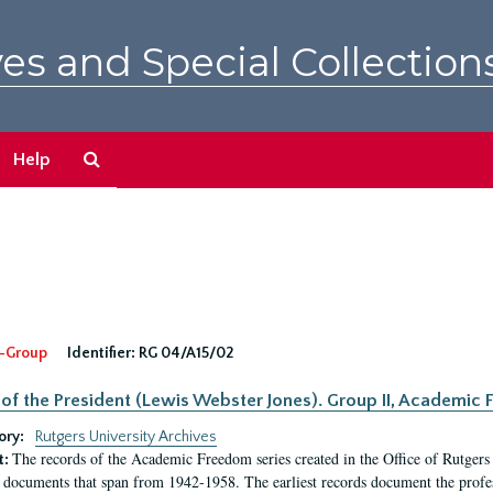
es and Special Collection
Search
Help
The
Archives
-Group
Identifier:
RG 04/A15/02
 of the President (Lewis Webster Jones). Group II, Academi
ory:
Rutgers University Archives
The records of the Academic Freedom series created in the Office of Rutgers
t:
 documents that span from 1942-1958. The earliest records document the profess