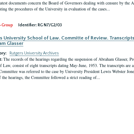
latest documents concern the Board of Governors dealing with censure by the
ing the procedures of the University in evaluation of the cases...
-Group
Identifier:
RG N7/G2/03
s University School of Law. Committe of Review. Transcript
am Glasser
ory:
Rutgers University Archives
The records of the hearings regarding the suspension of Abraham Glasser, P
t:
f Law, consist of eight transcripts dating May-June, 1953. The transcripts are 
Committee was referred to the case by University President Lewis Webster Jon
f the hearings, the Committee followed a strict reading of...