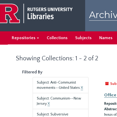
Skip
Skip
to
to
Archiv
main
search
content
results
Repositories
Collections
Subjects
Names
Showing Collections: 1 - 2 of 2
Filtered By
Subject: Anti-Communist
Sub
movements--United States
X
Office
Subject: Communism--New
Jersey
X
Reposit
Abstrac
boxes of
Subject: Subversive