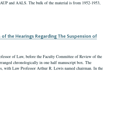
 AAUP and AALS. The bulk of the material is from 1952-1953,
s of the Hearings Regarding The Suspension of
rofessor of Law, before the Faculty Committee of Review of the
arranged chronologically in one half manuscript box. The
es, with Law Professor Arthur R. Lewis named chairman. In the