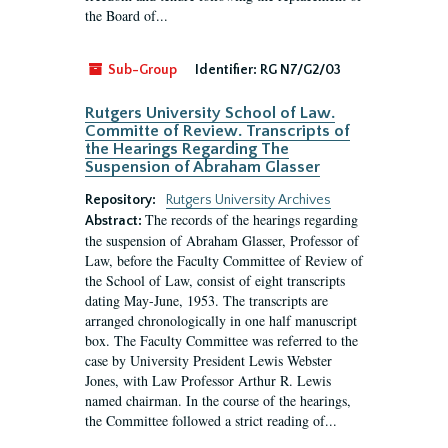
the Board of...
Sub-Group
Identifier:
RG N7/G2/03
Rutgers University School of Law.
Committe of Review. Transcripts of
the Hearings Regarding The
Suspension of Abraham Glasser
Repository:
Rutgers University Archives
The records of the hearings regarding
Abstract:
the suspension of Abraham Glasser, Professor of
Law, before the Faculty Committee of Review of
the School of Law, consist of eight transcripts
dating May-June, 1953. The transcripts are
arranged chronologically in one half manuscript
box. The Faculty Committee was referred to the
case by University President Lewis Webster
Jones, with Law Professor Arthur R. Lewis
named chairman. In the course of the hearings,
the Committee followed a strict reading of...