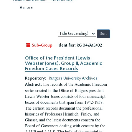
∨ more
Sort
by:
Sub-Group
Identifier:
RG 04/A15/02
Office of the President (Lewis
Webster Jones). Group II, Academic
Freedom Cases Records
Repository:
Rutgers University Archives
The records of the Academic Freedom
Abstract:
series created in the Office of Rutgers president
Lewis Webster Jones consists of four manuscript
boxes of documents that span from 1942-1958.
The earliest records document the professional
histories of Professors Heimlich, Finley, and
Glasser, and the latest documents concern the
Board of Governors dealing with censure by the
AAUP and AALS. The bulk of the material is