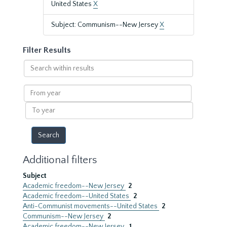
United States
X
Subject: Communism--New Jersey
X
Filter Results
Search
within
results
From
year
To
year
Additional filters
Subject
Academic freedom--New Jersey
2
Academic freedom--United States
2
Anti-Communist movements--United States
2
Communism--New Jersey
2
Academic freedom--New Jersey.
1