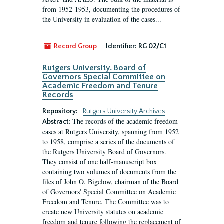
from 1952-1953, documenting the procedures of
the University in evaluation of the cases...
Record Group
Identifier:
RG 02/C1
Rutgers University. Board of
Governors Special Committee on
Academic Freedom and Tenure
Records
Repository:
Rutgers University Archives
The records of the academic freedom
Abstract:
cases at Rutgers University, spanning from 1952
to 1958, comprise a series of the documents of
the Rutgers University Board of Governors.
They consist of one half-manuscript box
containing two volumes of documents from the
files of John O. Bigelow, chairman of the Board
of Governors' Special Committee on Academic
Freedom and Tenure. The Committee was to
create new University statutes on academic
freedom and tenure following the replacement of