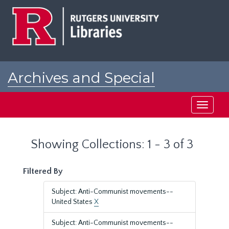
Skip
Skip
to
to
main
search
content
results
Archives and Special
Collections at Rutgers
Toggle
navigati
Showing Collections: 1 - 3 of 3
Filtered By
Subject: Anti-Communist movements--
United States
X
Subject: Anti-Communist movements--