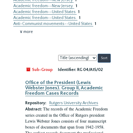
Academic freedom--New Jersey
1
Academic freedom--New Jersey.
1
Academic freedom--United States
1
Academic freedom--United States.
1
Anti-Communist movements--United States
1
∨ more
Sort
by:
Sub-Group
Identifier:
RG 04/A15/02
Office of the President (Lewis
Webster Jones). Group II, Academic
Freedom Cases Records
Repository:
Rutgers University Archives
The records of the Academic Freedom
Abstract:
series created in the Office of Rutgers president
Lewis Webster Jones consists of four manuscript
boxes of documents that span from 1942-1958.
The earliest records document the professional