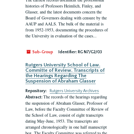
histories of Professors Heimlich, Finley, and
Glasser, and the latest documents concern the
Board of Governors dealing with censure by the
AAUP and AALS. The bulk of the material is
from 1952-1953, documenting the procedures of
the University in evaluation of the cases...
Sub-Group
Identifier:
RG N7/G2/03
Rutgers University School of Law.
Committe of Review. Transcripts of
the Hearings Regarding The
Suspension of Abraham Glasser
Repository:
Rutgers University Archives
The records of the hearings regarding
Abstract:
the suspension of Abraham Glasser, Professor of
Law, before the Faculty Committee of Review of
the School of Law, consist of eight transcripts
dating May-June, 1953. The transcripts are
arranged chronologically in one half manuscript
box. The Faculty Committee was referred to the