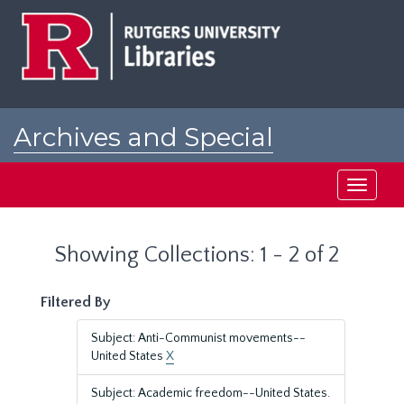
Skip
Skip
to
to
main
search
content
results
Archives and Special
Collections at Rutgers
Toggle
navigati
Showing Collections: 1 - 2 of 2
Filtered By
Subject: Anti-Communist movements--
United States
X
Subject: Academic freedom--United States.