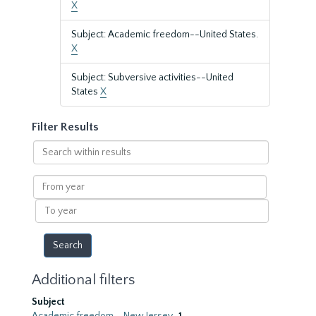
X
Subject: Academic freedom--United States.
X
Subject: Subversive activities--United
States
X
Filter Results
Search
within
results
From
year
To
year
Additional filters
Subject