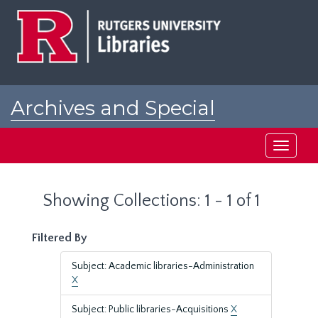
Skip
Skip
to
to
main
search
content
results
Archives and Special
Collections at Rutgers
Toggle
navigati
Showing Collections: 1 - 1 of 1
Filtered By
Subject: Academic libraries-Administration
X
Subject: Public libraries-Acquisitions
X