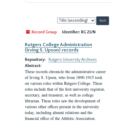
Sort
by:
Record Group
Identifier:
RG 23/N
Rutgers College Administration
(Irving S. Upson) records
Repository:
Rutgers University Archives
Abstract:
These records chronicle the administrative career
of Irving S. Upson, who from 1890-1915 took
on various roles within Rutgers College. These
roles include that of the first university registrar,
secretary, and treasurer, as well as college
librarian. These roles saw the development of
various other offices present in the university
today, including alumni relations and the
financial office of the Athletic Association.