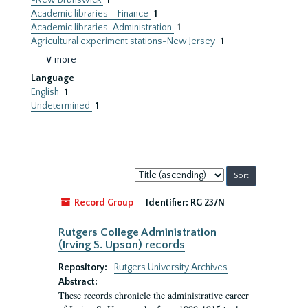
-New Brunswick
1
Academic libraries--Finance
1
Academic libraries-Administration
1
Agricultural experiment stations-New Jersey
1
∨ more
Language
English
1
Undetermined
1
Sort
by:
Record Group
Identifier:
RG 23/N
Rutgers College Administration
(Irving S. Upson) records
Repository:
Rutgers University Archives
Abstract:
These records chronicle the administrative career