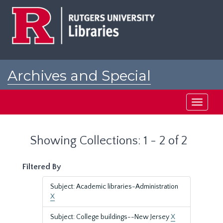
Skip
Skip
to
to
main
search
content
results
Archives and Special
Collections at Rutgers
Toggle
navigati
Showing Collections: 1 - 2 of 2
Filtered By
Subject: Academic libraries-Administration
X
Subject: College buildings--New Jersey
X