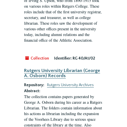
of Irving S. Upson, who from 1890-1915 took
on various roles within Rutgers College. These
roles include that of the first university registrar,
secretary, and treasurer, as well as college
librarian. These roles saw the development of
various other offices present in the university
today, including alumni relations and the
financial office of the Athletic Association.
Collection
Identifier:
RG 40/A1/02
Rutgers University Librarian (George
A. Osborn) Records
Repository:
Rutgers University Archives
Abstract:
The collection contains papers generated by
George A. Osborn during his career as a Rutgers
Librarian. The folders contain information about
his actions as librarian including the expansion
of the Voorhees Library due to serious space
constraints of the library at the time. Also