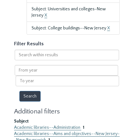
Subject: Universities and colleges-New
Jersey
X
Subject: College buildings--New Jersey
X
Filter Results
Search
within
results
From
year
To
year
Additional filters
Subject
Academic libraries--Administration
1
Academic libraries--Aims and objectives--New Jersey-