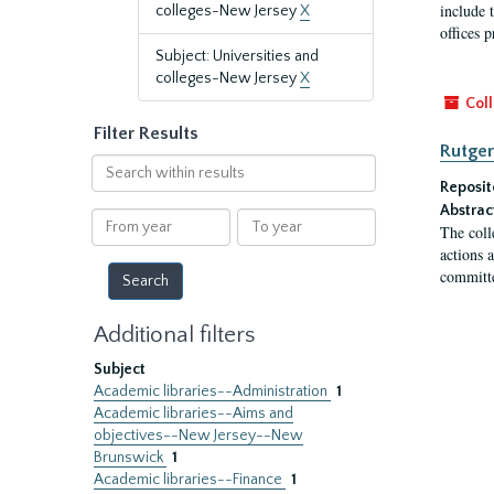
include t
colleges-New Jersey
X
offices p
Subject: Universities and
colleges-New Jersey
X
Coll
Filter Results
Rutger
Search
within
Reposit
results
Abstrac
From
To
The coll
year
year
actions 
committe
Additional filters
Subject
Academic libraries--Administration
1
Academic libraries--Aims and
objectives--New Jersey--New
Brunswick
1
Academic libraries--Finance
1