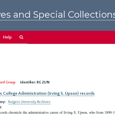
es and Special Collection
Search
Help
The
Archives
ord Group
Identifier:
RG 23/N
s College Administration (Irving S. Upson) records
ory:
Rutgers University Archives
t:
cords chronicle the administrative career of Irving S. Upson, who from 1890-1