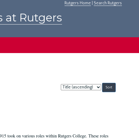
Rutgers Home
|
Search Rutgers
s at Rutgers
Sort
by:
915 took on various roles within Rutgers College. These roles