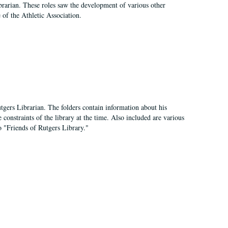
e librarian. These roles saw the development of various other
e of the Athletic Association.
tgers Librarian. The folders contain information about his
 constraints of the library at the time. Also included are various
o "Friends of Rutgers Library."