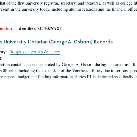
hat of the first university registrar, secretary, and treasurer, as well as colleg
resent in the university today, including alumni relations and the financial offic
ection
Identifier:
RG 40/A1/02
s University Librarian (George A. Osborn) Records
ory:
Rutgers University Archives
t:
ection contains papers generated by George A. Osborn during his career as a Ru
as librarian including the expansion of the Voorhees Library due to serious space
e papers, budget and funding information. Series III is dedicated specifically t