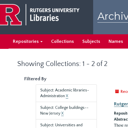
Skip
Skip
to
to
Archiv
main
search
content
results
Repositories
Collections
Subjects
Names
Showing Collections: 1 - 2 of 2
Filtered By
Subject: Academic libraries-
Rec
Administration
X
Rutger
Subject: College buildings--
New Jersey
X
Reposit
Abstrac
These re
Subject: Universities and