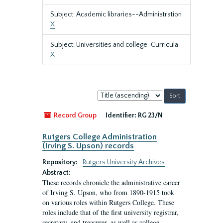
Subject: Academic libraries--Administration
X
Subject: Universities and college-Curricula
X
Sort
by:
Record Group
Identifier:
RG 23/N
Rutgers College Administration
(Irving S. Upson) records
Repository:
Rutgers University Archives
Abstract:
These records chronicle the administrative career
of Irving S. Upson, who from 1890-1915 took
on various roles within Rutgers College. These
roles include that of the first university registrar,
secretary, and treasurer, as well as college