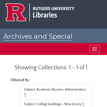
Skip
Skip
to
to
main
search
content
results
Archives and Special
Collections at Rutgers
Toggle
navigati
Showing Collections: 1 - 1 of 1
Filtered By
Subject: Academic libraries-Administration
X
Subject: College buildings--New Jersey
X