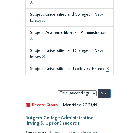
X
Subject: Universities and Colleges--New
Jersey
X
Subject: Academic libraries-Administration
X
Subject: Universities and Colleges--New
Jersey
X
Subject: Universities and colleges-Finance
X
Sort
by:
Record Group
Identifier:
RG 23/N
Rutgers College Administration
(Irving S. Upson) records