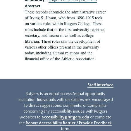
Repository:
Rutgers University Archives
Abstract:
These records chronicle the administrative career
of Irving S. Upson, who from 1890-1915 took
on various roles within Rutgers College. These
roles include that of the first university registrar,
secretary, and treasurer, as well as college
librarian. These roles saw the development of
various other offices present in the university
today, including alumni relations and the
financial office of the Athletic Association.
Staff Interface
Rutgers is an equal access/equal opportunity
institution. Individuals with disabilities are encouraged
to direct suggestions, comments, or complaints
concerning any accessibility issues with Rutgers
websites to
accessibility@rutgers.edu
or complete
the
Report Accessibility Barrier / Provide Feedback
form.