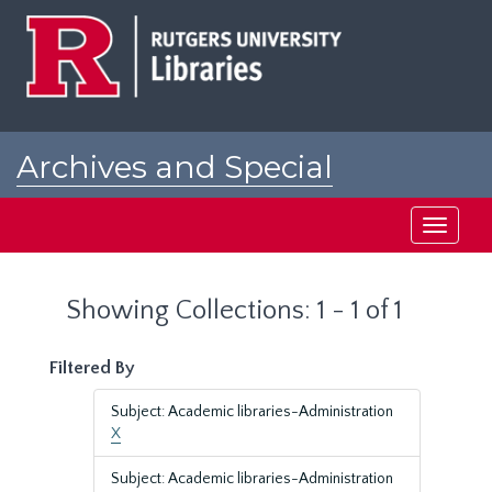
Skip
Skip
to
to
main
search
content
results
Archives and Special
Collections at Rutgers
Toggle
navigati
Showing Collections: 1 - 1 of 1
Filtered By
Subject: Academic libraries-Administration
X
Subject: Academic libraries-Administration