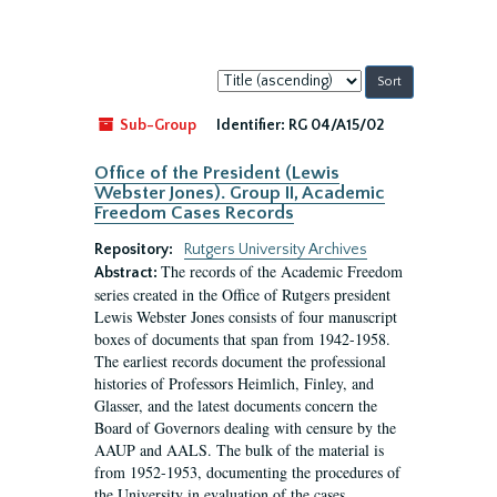
Sort
by:
Sub-Group
Identifier:
RG 04/A15/02
Office of the President (Lewis
Webster Jones). Group II, Academic
Freedom Cases Records
Repository:
Rutgers University Archives
The records of the Academic Freedom
Abstract:
series created in the Office of Rutgers president
Lewis Webster Jones consists of four manuscript
boxes of documents that span from 1942-1958.
The earliest records document the professional
histories of Professors Heimlich, Finley, and
Glasser, and the latest documents concern the
Board of Governors dealing with censure by the
AAUP and AALS. The bulk of the material is
from 1952-1953, documenting the procedures of
the University in evaluation of the cases...