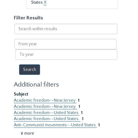
States
X
Filter Results
Search
within
results
From
year
To
year
Additional filters
Subject
Academic freedom--New Jersey
1
Academic freedom--New Jersey.
1
Academic freedom--United States
1
Academic freedom--United States.
1
Anti-Communist movements--United States
1
∨ more