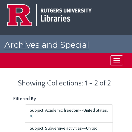
Skip
Skip
to
to
main
search
content
results
Archives and Special
Collections at Rutgers
Toggle
navigati
Showing Collections: 1 - 2 of 2
Filtered By
Subject: Academic freedom--United States.
X
Subject: Subversive activities--United