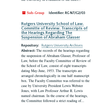
Sub-Group
Identifier:
RG N7/G2/03
Rutgers University School of Law.
Committe of Review. Transcripts of
the Hearings Regarding The
Suspension of Abraham Glasser
Repository:
Rutgers University Archives
The records of the hearings regarding
Abstract:
the suspension of Abraham Glasser, Professor of
Law, before the Faculty Committee of Review of
the School of Law, consist of eight transcripts
dating May-June, 1953. The transcripts are
arranged chronologically in one half manuscript
box. The Faculty Committee was referred to the
case by University President Lewis Webster
Jones, with Law Professor Arthur R. Lewis
named chairman. In the course of the hearings,
the Committee followed a strict reading of...