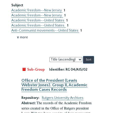
Subject
Academic freedom--New Jersey
1
Academic freedom--New Jersey.
1
Academic freedom--United States
1
Academic freedom--United States.
1
Anti-Communist movements--United States
1
∨ more
Sort
by:
Sub-Group
Identifier:
RG 04/A15/02
Office of the President (Lewis
Webster Jones). Group II, Academic
Freedom Cases Records
Repository:
Rutgers University Archives
The records of the Academic Freedom
Abstract:
series created in the Office of Rutgers president