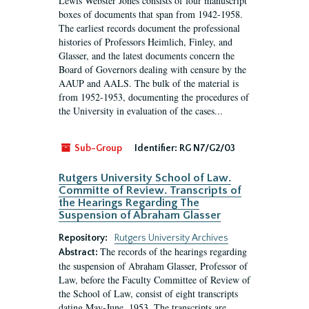
Lewis Webster Jones consists of four manuscript
boxes of documents that span from 1942-1958.
The earliest records document the professional
histories of Professors Heimlich, Finley, and
Glasser, and the latest documents concern the
Board of Governors dealing with censure by the
AAUP and AALS. The bulk of the material is
from 1952-1953, documenting the procedures of
the University in evaluation of the cases...
Sub-Group
Identifier:
RG N7/G2/03
Rutgers University School of Law.
Committe of Review. Transcripts of
the Hearings Regarding The
Suspension of Abraham Glasser
Repository:
Rutgers University Archives
The records of the hearings regarding
Abstract:
the suspension of Abraham Glasser, Professor of
Law, before the Faculty Committee of Review of
the School of Law, consist of eight transcripts
dating May-June, 1953. The transcripts are