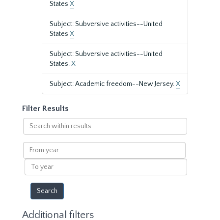
States
X
Subject: Subversive activities--United
States
X
Subject: Subversive activities--United
States.
X
Subject: Academic freedom--New Jersey.
X
Filter Results
Search
within
results
From
year
To
year
Additional filters