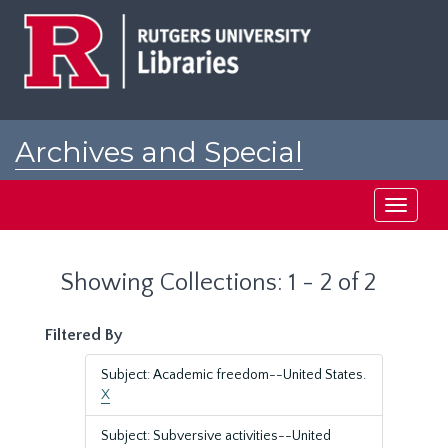
Skip
Skip
to
to
main
search
content
results
Archives and Special
Collections at Rutgers
Toggle
navigati
Showing Collections: 1 - 2 of 2
Filtered By
Subject: Academic freedom--United States.
X
Subject: Subversive activities--United