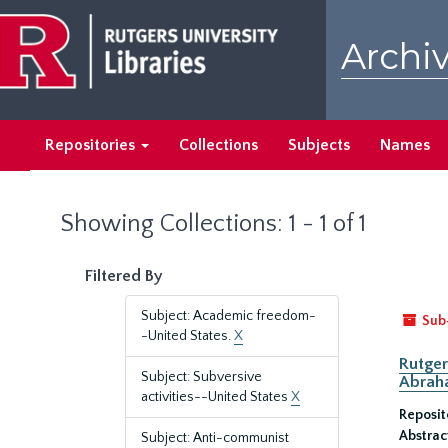
Skip
Skip
to
to
Archiv
main
search
content
results
Repositories
Collections
Subjects
Names
Showing Collections: 1 - 1 of 1
Filtered By
Subject: Academic freedom-
Sub
-United States.
X
Rutger
Subject: Subversive
Abrah
activities--United States
X
Reposit
Abstrac
Subject: Anti-communist