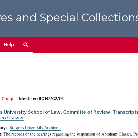
es and Special Collection
Search
Help
The
Archives
-Group
Identifier:
RG N7/G2/03
s University School of Law. Committe of Review. Transcript
am Glasser
ory:
Rutgers University Archives
The records of the hearings regarding the suspension of Abraham Glasser, P
t: