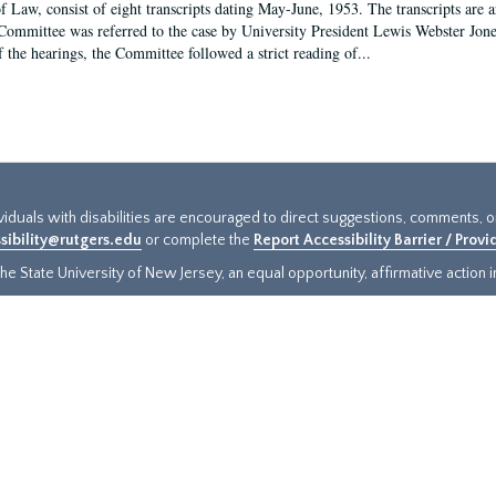
f Law, consist of eight transcripts dating May-June, 1953. The transcripts are 
Committee was referred to the case by University President Lewis Webster Jon
f the hearings, the Committee followed a strict reading of...
ividuals with disabilities are encouraged to direct suggestions, comments, 
sibility@rutgers.edu
or complete the
Report Accessibility Barrier / Prov
e State University of New Jersey, an equal opportunity, affirmative action ins