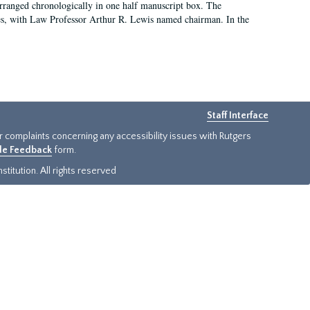
arranged chronologically in one half manuscript box. The
es, with Law Professor Arthur R. Lewis named chairman. In the
Staff Interface
or complaints concerning any accessibility issues with Rutgers
ide Feedback
form.
titution. All rights reserved