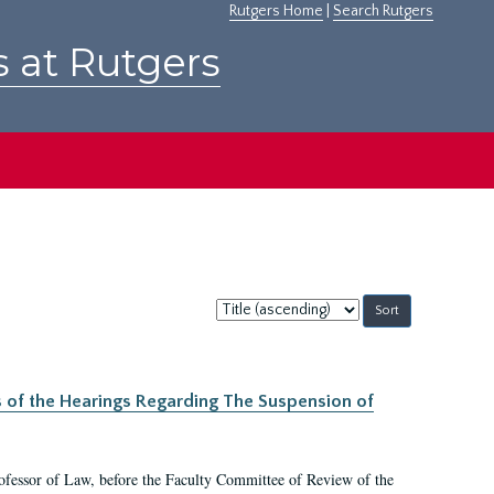
Rutgers Home
|
Search Rutgers
s at Rutgers
Sort
by:
s of the Hearings Regarding The Suspension of
rofessor of Law, before the Faculty Committee of Review of the