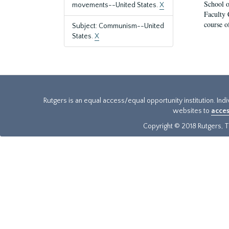
School o
movements--United States.
X
Faculty 
course o
Subject: Communism--United
States.
X
Rutgers is an equal access/equal opportunity institution. Ind
websites to
acces
Copyright © 2018 Rutgers, Th