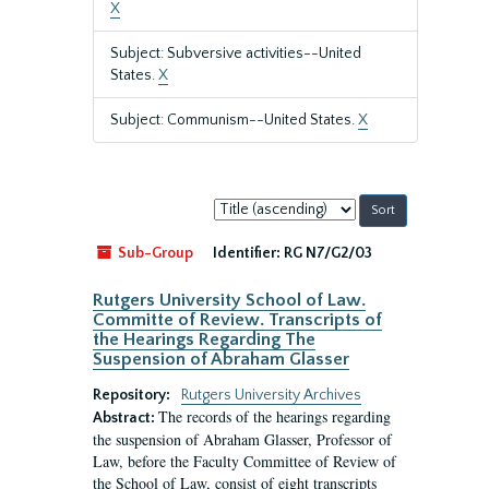
X
Subject: Subversive activities--United
States.
X
Subject: Communism--United States.
X
Sort
by:
Sub-Group
Identifier:
RG N7/G2/03
Rutgers University School of Law.
Committe of Review. Transcripts of
the Hearings Regarding The
Suspension of Abraham Glasser
Repository:
Rutgers University Archives
The records of the hearings regarding
Abstract:
the suspension of Abraham Glasser, Professor of
Law, before the Faculty Committee of Review of
the School of Law, consist of eight transcripts