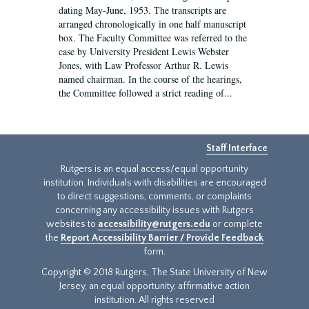
dating May-June, 1953. The transcripts are
arranged chronologically in one half manuscript
box. The Faculty Committee was referred to the
case by University President Lewis Webster
Jones, with Law Professor Arthur R. Lewis
named chairman. In the course of the hearings,
the Committee followed a strict reading of...
Staff Interface
Rutgers is an equal access/equal opportunity
institution. Individuals with disabilities are encouraged
to direct suggestions, comments, or complaints
concerning any accessibility issues with Rutgers
websites to
accessibility@rutgers.edu
or complete
the
Report Accessibility Barrier / Provide Feedback
form.
Copyright © 2018 Rutgers, The State University of New
Jersey, an equal opportunity, affirmative action
institution. All rights reserved