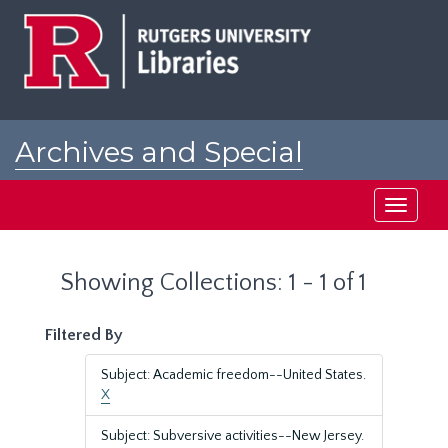
Skip
Skip
to
to
main
search
content
results
Archives and Special
Collections at Rutgers
Toggle
navigati
Showing Collections: 1 - 1 of 1
Filtered By
Subject: Academic freedom--United States.
X
Subject: Subversive activities--New Jersey.