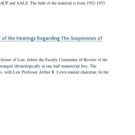
 AAUP and AALS. The bulk of the material is from 1952-1953,
s of the Hearings Regarding The Suspension of
rofessor of Law, before the Faculty Committee of Review of the
arranged chronologically in one half manuscript box. The
es, with Law Professor Arthur R. Lewis named chairman. In the