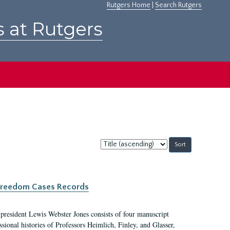
Rutgers Home
|
Search Rutgers
s at Rutgers
Sort
by:
c Freedom Cases Records
 president Lewis Webster Jones consists of four manuscript
ional histories of Professors Heimlich, Finley, and Glasser,