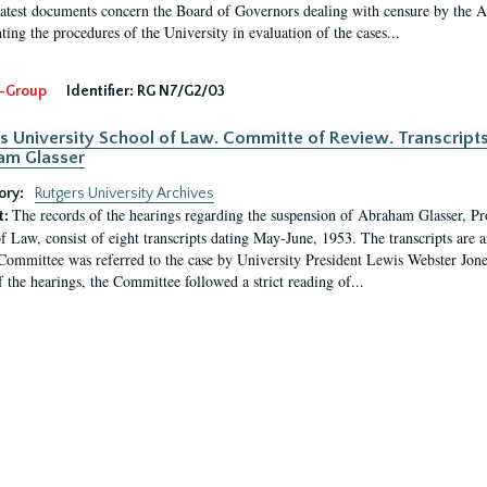
latest documents concern the Board of Governors dealing with censure by the
ing the procedures of the University in evaluation of the cases...
-Group
Identifier:
RG N7/G2/03
s University School of Law. Committe of Review. Transcript
am Glasser
ory:
Rutgers University Archives
The records of the hearings regarding the suspension of Abraham Glasser, P
t:
f Law, consist of eight transcripts dating May-June, 1953. The transcripts are 
Committee was referred to the case by University President Lewis Webster Jon
f the hearings, the Committee followed a strict reading of...