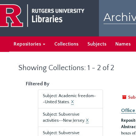
Skip
Skip
to
to
Archiv
main
search
content
results
Repositories
Collections
Subjects
Names
Showing Collections: 1 - 2 of 2
Filtered By
Subject: Academic freedom-
Sub
-United States.
X
Office
Subject: Subversive
activities--New Jersey.
X
Reposit
Abstrac
boxes of
Subject: Subversive