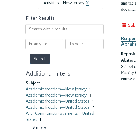
and the 
activities--New Jersey.
X
document
Filter Results
Sub
Search
within
Rutger
results
From
To
Abrah
year
year
Reposit
Abstrac
School o
Faculty 
Additional filters
course o
Subject
Academic freedom--New Jersey
1
Academic freedom--New Jersey.
1
Academic freedom--United States
1
Academic freedom--United States.
1
Anti-Communist movements--United
States
1
∨ more