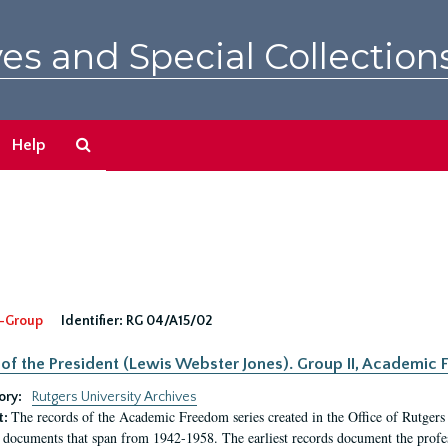
es and Special Collection
Search
Help
The
Archives
-Group
Identifier:
RG 04/A15/02
 of the President (Lewis Webster Jones). Group II, Academi
ory:
Rutgers University Archives
The records of the Academic Freedom series created in the Office of Rutgers
t:
 documents that span from 1942-1958. The earliest records document the profess