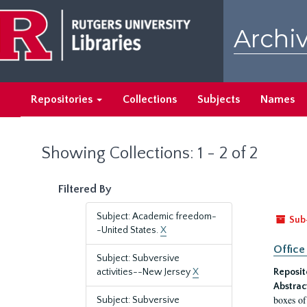
Skip
Skip
to
to
Archiv
main
search
content
results
Repositories
Collections
Subjects
Names
Showing Collections: 1 - 2 of 2
Filtered By
Subject: Academic freedom-
Sub
-United States.
X
Office
Subject: Subversive
activities--New Jersey
X
Reposit
Abstrac
boxes of
Subject: Subversive