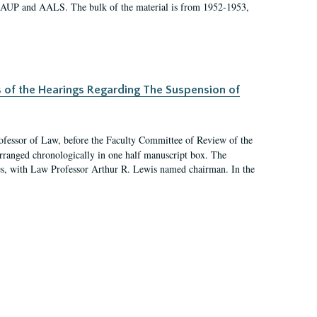
 AAUP and AALS. The bulk of the material is from 1952-1953,
s of the Hearings Regarding The Suspension of
rofessor of Law, before the Faculty Committee of Review of the
arranged chronologically in one half manuscript box. The
es, with Law Professor Arthur R. Lewis named chairman. In the