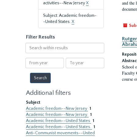
and the 
activities--New Jersey
X
document
Subject: Academic freedom-
-United States.
X
Sub
Filter Results
Rutger
Abrah
Search
within
Reposit
results
From
To
Abstrac
School o
year
year
Faculty 
course o
Additional filters
Subject
Academic freedom--New Jersey
1
Academic freedom--New Jersey.
1
Academic freedom--United States
1
Academic freedom--United States.
1
Anti-Communist movements--United