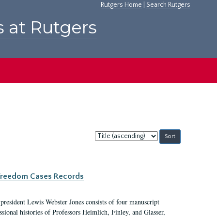
Rutgers Home
|
Search Rutgers
s at Rutgers
Sort
by:
c Freedom Cases Records
 president Lewis Webster Jones consists of four manuscript
ional histories of Professors Heimlich, Finley, and Glasser,