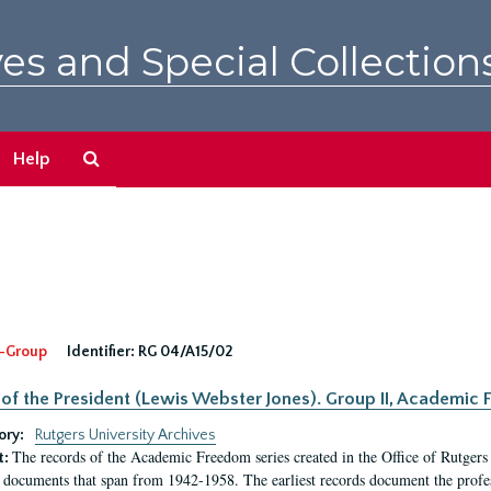
es and Special Collection
Search
Help
The
Archives
-Group
Identifier:
RG 04/A15/02
 of the President (Lewis Webster Jones). Group II, Academi
ory:
Rutgers University Archives
The records of the Academic Freedom series created in the Office of Rutgers
t:
 documents that span from 1942-1958. The earliest records document the profess