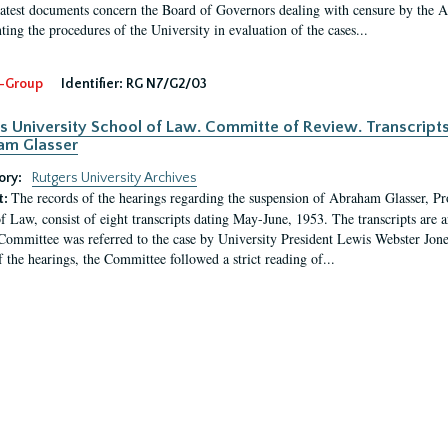
latest documents concern the Board of Governors dealing with censure by the
ing the procedures of the University in evaluation of the cases...
-Group
Identifier:
RG N7/G2/03
s University School of Law. Committe of Review. Transcript
am Glasser
ory:
Rutgers University Archives
The records of the hearings regarding the suspension of Abraham Glasser, P
t:
f Law, consist of eight transcripts dating May-June, 1953. The transcripts are 
Committee was referred to the case by University President Lewis Webster Jon
f the hearings, the Committee followed a strict reading of...