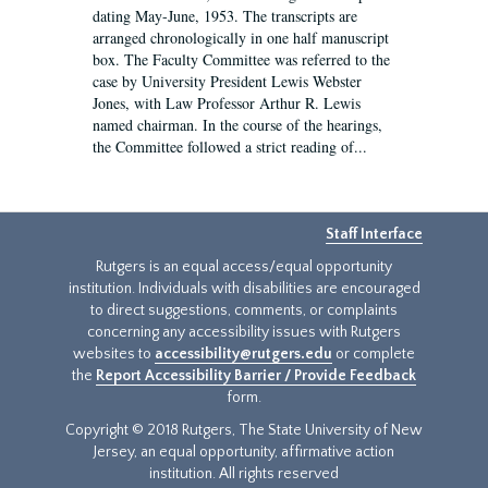
dating May-June, 1953. The transcripts are
arranged chronologically in one half manuscript
box. The Faculty Committee was referred to the
case by University President Lewis Webster
Jones, with Law Professor Arthur R. Lewis
named chairman. In the course of the hearings,
the Committee followed a strict reading of...
Staff Interface
Rutgers is an equal access/equal opportunity
institution. Individuals with disabilities are encouraged
to direct suggestions, comments, or complaints
concerning any accessibility issues with Rutgers
websites to
accessibility@rutgers.edu
or complete
the
Report Accessibility Barrier / Provide Feedback
form.
Copyright © 2018 Rutgers, The State University of New
Jersey, an equal opportunity, affirmative action
institution. All rights reserved