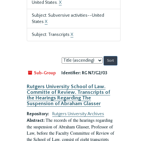
United States.
X
Subject: Subversive activities--United
States
X
Subject: Transcripts
X
Sort
by:
Sub-Group
Identifier:
RG N7/G2/03
Rutgers University School of Law.
Committe of Review. Transcripts of
the Hearings Regarding The
Suspension of Abraham Glasser
Repository:
Rutgers University Archives
The records of the hearings regarding
Abstract:
the suspension of Abraham Glasser, Professor of
Law, before the Faculty Committee of Review of
the School of Law, consist of eight transcripts