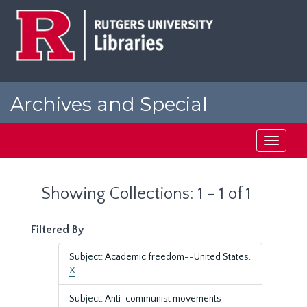
Skip
Skip
to
to
main
search
content
results
Archives and Special
Collections at Rutgers
Toggle
navigati
Showing Collections: 1 - 1 of 1
Filtered By
Subject: Academic freedom--United States.
X
Subject: Anti-communist movements--