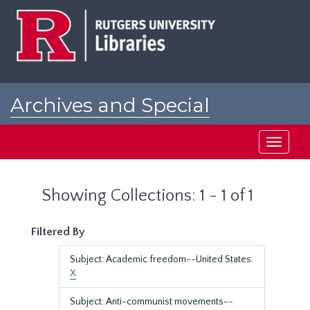
Skip
Skip
to
to
main
search
content
results
Archives and Special
Collections at Rutgers
Toggle
navigati
Showing Collections: 1 - 1 of 1
Filtered By
Subject: Academic freedom--United States.
X
Subject: Anti-communist movements--