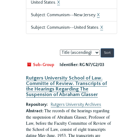
United States.
X
Subject: Communism--New Jersey.
X
Subject: Communism--United States.
X
Sort
by:
Sub-Group
Identifier:
RG N7/G2/03
Rutgers University School of Law.
Committe of Review. Transcripts of
the Hearings Regarding The
Suspension of Abraham Glasser
Repository:
Rutgers University Archives
The records of the hearings regarding
Abstract:
the suspension of Abraham Glasser, Professor of
Law, before the Faculty Committee of Review of
the School of Law, consist of eight transcripts
dating May-June, 1953. The transcripts are