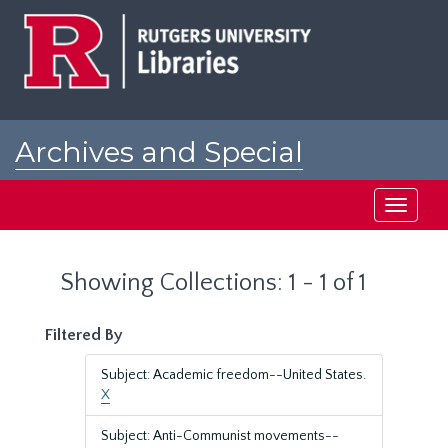
Skip
Skip
to
to
main
search
content
results
Archives and Special
Collections at Rutgers
Toggle
navigati
Showing Collections: 1 - 1 of 1
Filtered By
Subject: Academic freedom--United States.
X
Subject: Anti-Communist movements--