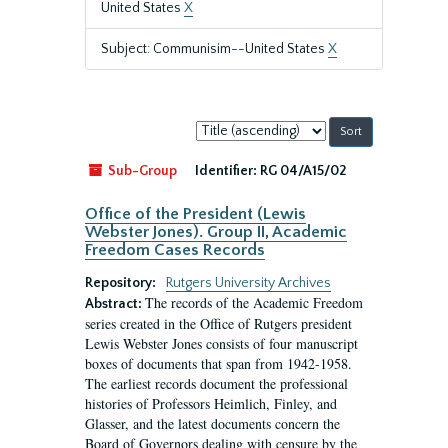
United States
X
Subject: Communisim--United States
X
Sort
by:
Sub-Group
Identifier:
RG 04/A15/02
Office of the President (Lewis
Webster Jones). Group II, Academic
Freedom Cases Records
Repository:
Rutgers University Archives
The records of the Academic Freedom
Abstract:
series created in the Office of Rutgers president
Lewis Webster Jones consists of four manuscript
boxes of documents that span from 1942-1958.
The earliest records document the professional
histories of Professors Heimlich, Finley, and
Glasser, and the latest documents concern the
Board of Governors dealing with censure by the