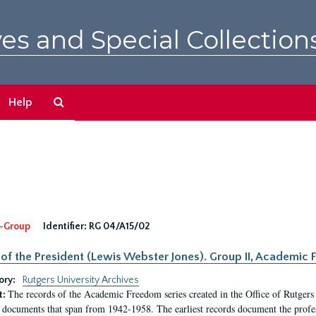
es and Special Collection
Search
Help
The
Archives
-Group
Identifier:
RG 04/A15/02
 of the President (Lewis Webster Jones). Group II, Academi
ory:
Rutgers University Archives
The records of the Academic Freedom series created in the Office of Rutgers
t:
 documents that span from 1942-1958. The earliest records document the profess