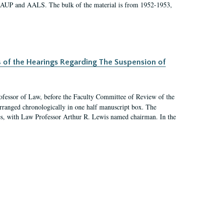
 AAUP and AALS. The bulk of the material is from 1952-1953,
s of the Hearings Regarding The Suspension of
rofessor of Law, before the Faculty Committee of Review of the
arranged chronologically in one half manuscript box. The
es, with Law Professor Arthur R. Lewis named chairman. In the