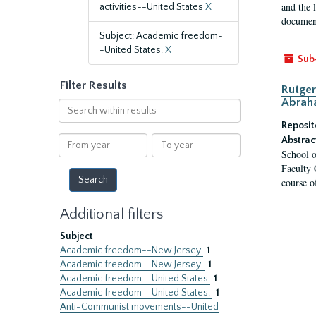
and the 
activities--United States
X
document
Subject: Academic freedom-
-United States.
X
Sub
Filter Results
Rutger
Abrah
Search
within
Reposit
results
From
To
Abstrac
School o
year
year
Faculty 
course o
Additional filters
Subject
Academic freedom--New Jersey
1
Academic freedom--New Jersey.
1
Academic freedom--United States
1
Academic freedom--United States.
1
Anti-Communist movements--United