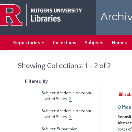
Skip
Skip
to
to
Archiv
main
search
content
results
Repositories
Collections
Subjects
Names
Showing Collections: 1 - 2 of 2
Filtered By
Subject: Academic freedom-
Sub
-United States.
X
Office
Subject: Academic freedom-
-United States.
X
Reposit
Abstrac
boxes of
Subject: Subversive