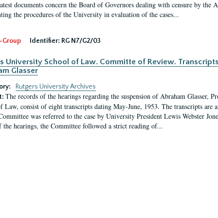
latest documents concern the Board of Governors dealing with censure by the
ing the procedures of the University in evaluation of the cases...
-Group
Identifier:
RG N7/G2/03
s University School of Law. Committe of Review. Transcript
am Glasser
ory:
Rutgers University Archives
The records of the hearings regarding the suspension of Abraham Glasser, P
t:
f Law, consist of eight transcripts dating May-June, 1953. The transcripts are 
Committee was referred to the case by University President Lewis Webster Jon
f the hearings, the Committee followed a strict reading of...