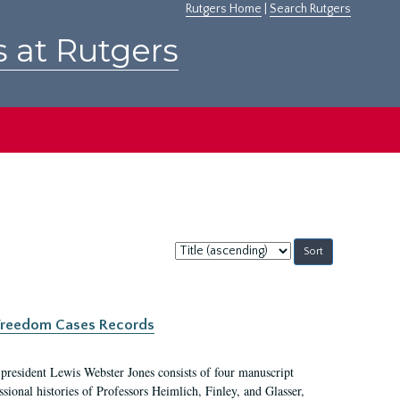
Rutgers Home
|
Search Rutgers
s at Rutgers
Sort
by:
c Freedom Cases Records
 president Lewis Webster Jones consists of four manuscript
ional histories of Professors Heimlich, Finley, and Glasser,