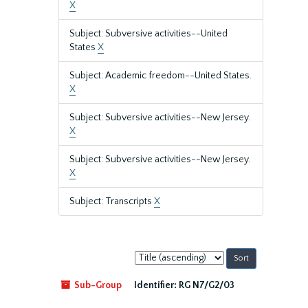
X
Subject: Subversive activities--United
States
X
Subject: Academic freedom--United States.
X
Subject: Subversive activities--New Jersey.
X
Subject: Subversive activities--New Jersey.
X
Subject: Transcripts
X
Sort
by:
Sub-Group
Identifier:
RG N7/G2/03