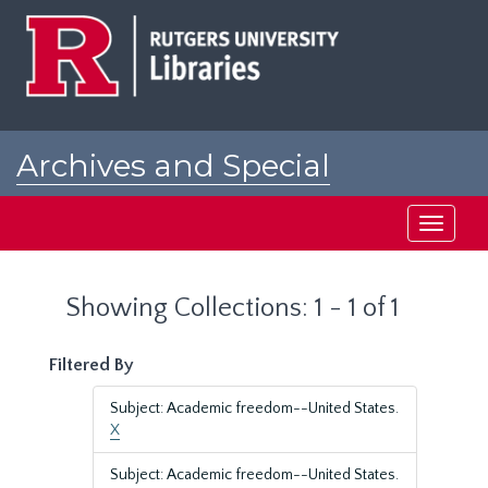
Skip
Skip
to
to
main
search
content
results
Archives and Special
Collections at Rutgers
Toggle
navigati
Showing Collections: 1 - 1 of 1
Filtered By
Subject: Academic freedom--United States.
X
Subject: Academic freedom--United States.