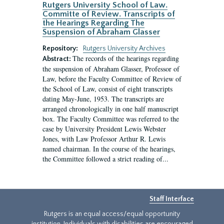
Rutgers University School of Law.
Committe of Review. Transcripts of
the Hearings Regarding The
Suspension of Abraham Glasser
Repository:
Rutgers University Archives
The records of the hearings regarding
Abstract:
the suspension of Abraham Glasser, Professor of
Law, before the Faculty Committee of Review of
the School of Law, consist of eight transcripts
dating May-June, 1953. The transcripts are
arranged chronologically in one half manuscript
box. The Faculty Committee was referred to the
case by University President Lewis Webster
Jones, with Law Professor Arthur R. Lewis
named chairman. In the course of the hearings,
the Committee followed a strict reading of...
Staff Interface
Rutgers is an equal access/equal opportunity