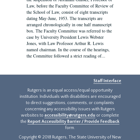
Law, before the Faculty Committee of Review of
the School of Law, consist of eight transcripts
dating May-June, 1953. The transcripts are
arranged chronologically in one half manuscript
box. The Faculty Committee was referred to the
case by University President Lewis Webster
Jones, with Law Professor Arthur R. Lewis
named chairman. In the course of the hearings,
the Committee followed a strict reading of...
Staff Interface
Rutgers is an equal access/equal opportunity
institution. Individuals with disabilities are encouraged
to direct suggestions, comments, or complaints
concerning any accessibility issues with Rutgers
websites to
accessibility@rutgers.edu
or complete
the
Report Accessibility Barrier / Provide Feedback
form.
Copyright © 2018 Rutgers, The State University of New