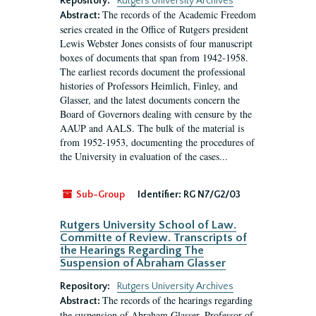
Repository:
Rutgers University Archives
The records of the Academic Freedom
Abstract:
series created in the Office of Rutgers president
Lewis Webster Jones consists of four manuscript
boxes of documents that span from 1942-1958.
The earliest records document the professional
histories of Professors Heimlich, Finley, and
Glasser, and the latest documents concern the
Board of Governors dealing with censure by the
AAUP and AALS. The bulk of the material is
from 1952-1953, documenting the procedures of
the University in evaluation of the cases...
Sub-Group
Identifier:
RG N7/G2/03
Rutgers University School of Law.
Committe of Review. Transcripts of
the Hearings Regarding The
Suspension of Abraham Glasser
Repository:
Rutgers University Archives
The records of the hearings regarding
Abstract:
the suspension of Abraham Glasser, Professor of