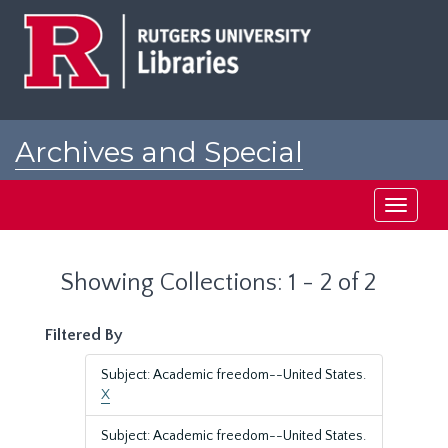
Skip
Skip
to
to
main
search
content
results
Archives and Special
Collections at Rutgers
Toggle
navigati
Showing Collections: 1 - 2 of 2
Filtered By
Subject: Academic freedom--United States.
X
Subject: Academic freedom--United States.