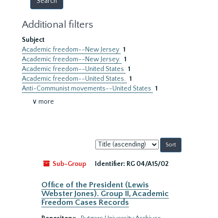
Additional filters
Subject
Academic freedom--New Jersey
1
Academic freedom--New Jersey.
1
Academic freedom--United States
1
Academic freedom--United States.
1
Anti-Communist movements--United States
1
∨ more
Sort
by:
Sub-Group
Identifier:
RG 04/A15/02
Office of the President (Lewis
Webster Jones). Group II, Academic
Freedom Cases Records