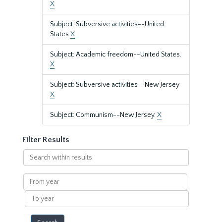
X
Subject: Subversive activities--United
States
X
Subject: Academic freedom--United States.
X
Subject: Subversive activities--New Jersey
X
Subject: Communism--New Jersey.
X
Filter Results
Search
within
results
From
year
To
year