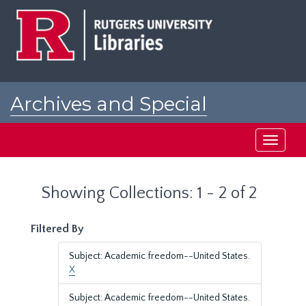
Skip
Skip
to
to
main
search
content
results
Archives and Special
Collections at Rutgers
Toggle
navigati
Showing Collections: 1 - 2 of 2
Filtered By
Subject: Academic freedom--United States.
X
Subject: Academic freedom--United States.