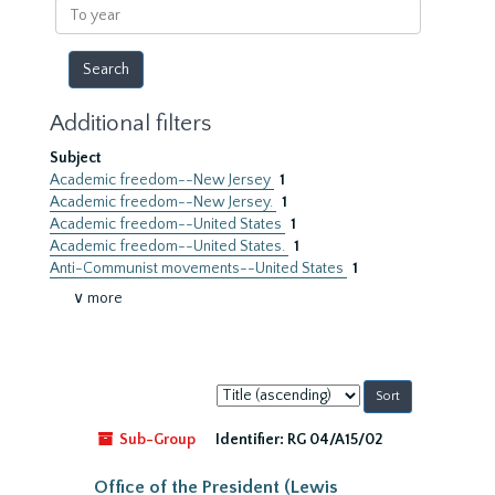
To
year
Additional filters
Subject
Academic freedom--New Jersey
1
Academic freedom--New Jersey.
1
Academic freedom--United States
1
Academic freedom--United States.
1
Anti-Communist movements--United States
1
∨ more
Sort
by:
Sub-Group
Identifier:
RG 04/A15/02
Office of the President (Lewis