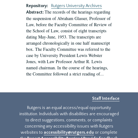
Repository:
Rutgers University Archives
The records of the hearings regarding
Abstract:
the suspension of Abraham Glasser, Professor of
Law, before the Faculty Committee of Review of
the School of Law, consist of eight transcripts
dating May-June, 1953. The transcripts are
arranged chronologically in one half manuscript
box. The Faculty Committee was referred to the
case by University President Lewis Webster
Jones, with Law Professor Arthur R. Lewis
named chairman. In the course of the hearings,
the Committee followed a strict reading of...
Staff Interface
Rutgers is an equal access/equal opportunity
institution. Individuals with disabilities are encouraged
to direct suggestions, comments, or complaints
concerning any accessibility issues with Rutgers
websites to
accessibility@rutgers.edu
or complete