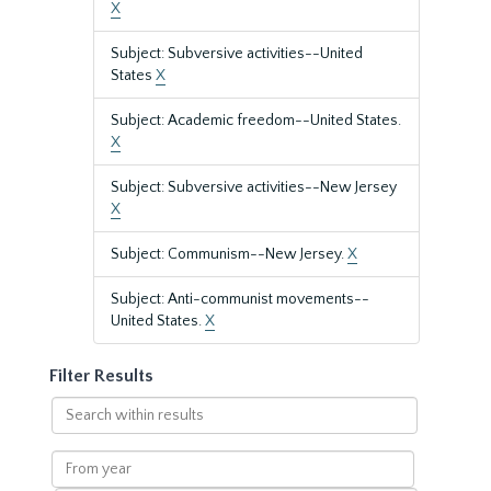
X
Subject: Subversive activities--United
States
X
Subject: Academic freedom--United States.
X
Subject: Subversive activities--New Jersey
X
Subject: Communism--New Jersey.
X
Subject: Anti-communist movements--
United States.
X
Filter Results
Search
within
results
From
year