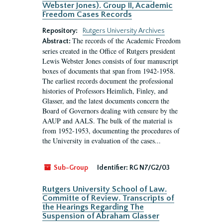
Webster Jones). Group II, Academic
Freedom Cases Records
Repository:
Rutgers University Archives
The records of the Academic Freedom
Abstract:
series created in the Office of Rutgers president
Lewis Webster Jones consists of four manuscript
boxes of documents that span from 1942-1958.
The earliest records document the professional
histories of Professors Heimlich, Finley, and
Glasser, and the latest documents concern the
Board of Governors dealing with censure by the
AAUP and AALS. The bulk of the material is
from 1952-1953, documenting the procedures of
the University in evaluation of the cases...
Sub-Group
Identifier:
RG N7/G2/03
Rutgers University School of Law.
Committe of Review. Transcripts of
the Hearings Regarding The
Suspension of Abraham Glasser