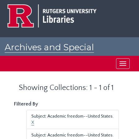
Skip
Skip
to
to
main
search
content
results
Archives and Special
Collections at Rutgers
Toggle
navigati
Showing Collections: 1 - 1 of 1
Filtered By
Subject: Academic freedom--United States.
X
Subject: Academic freedom--United States.