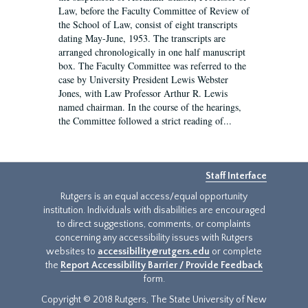
Law, before the Faculty Committee of Review of
the School of Law, consist of eight transcripts
dating May-June, 1953. The transcripts are
arranged chronologically in one half manuscript
box. The Faculty Committee was referred to the
case by University President Lewis Webster
Jones, with Law Professor Arthur R. Lewis
named chairman. In the course of the hearings,
the Committee followed a strict reading of...
Staff Interface
Rutgers is an equal access/equal opportunity
institution. Individuals with disabilities are encouraged
to direct suggestions, comments, or complaints
concerning any accessibility issues with Rutgers
websites to
accessibility@rutgers.edu
or complete
the
Report Accessibility Barrier / Provide Feedback
form.
Copyright © 2018 Rutgers, The State University of New