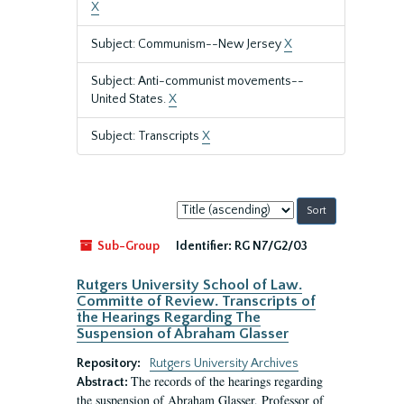
X
Subject: Communism--New Jersey
X
Subject: Anti-communist movements--
United States.
X
Subject: Transcripts
X
Sort
by:
Sub-Group
Identifier:
RG N7/G2/03
Rutgers University School of Law.
Committe of Review. Transcripts of
the Hearings Regarding The
Suspension of Abraham Glasser
Repository:
Rutgers University Archives
The records of the hearings regarding
Abstract:
the suspension of Abraham Glasser, Professor of