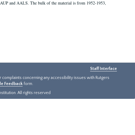
 AAUP and AALS. The bulk of the material is from 1952-1953,
Staff Interface
or complaints concerning any accessibility issues with Rutgers
ide Feedback
form.
titution. All rights reserved