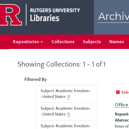
Skip
Skip
to
to
Archiv
main
search
content
results
Repositories
Collections
Subjects
Names
Showing Collections: 1 - 1 of 1
Filtered By
Subject: Academic freedom-
Sub
-United States.
X
Office
Subject: Academic freedom-
-United States.
X
Reposit
Abstrac
boxes of
Subject: Academic freedom-