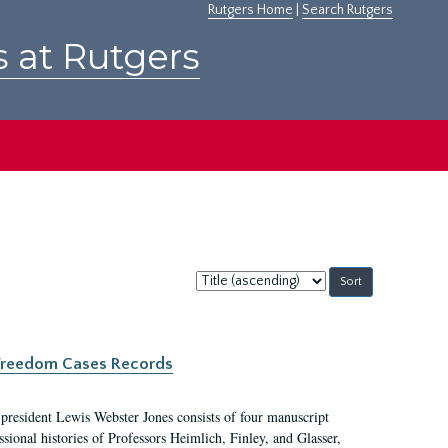
Rutgers Home
|
Search Rutgers
s at Rutgers
Sort
by:
c Freedom Cases Records
 president Lewis Webster Jones consists of four manuscript
ional histories of Professors Heimlich, Finley, and Glasser,