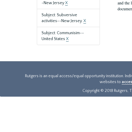
and the 
-New Jersey
X
document
Subject: Subversive
activities--New Jersey.
X
Subject: Communisim--
United States
X
Rutgers is an equal access/equal opportunity institution. Ind
websites to
acces
Copyright © 2018 Rutgers, Th