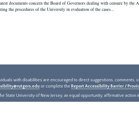
latest documents concern the Board of Governors dealing with censure by the
ing the procedures of the University in evaluation of the cases...
ividuals with disabilities are encouraged to direct suggestions, comments, 
sibility@rutgers.edu
or complete the
Report Accessibility Barrier / Prov
e State University of New Jersey, an equal opportunity, affirmative action ins