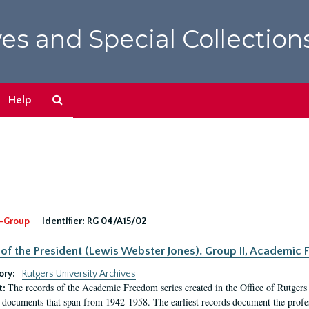
es and Special Collection
Search
Help
The
Archives
-Group
Identifier:
RG 04/A15/02
 of the President (Lewis Webster Jones). Group II, Academi
ory:
Rutgers University Archives
The records of the Academic Freedom series created in the Office of Rutgers
t:
 documents that span from 1942-1958. The earliest records document the profess