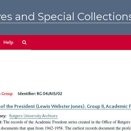
es and Special Collection
Search
Help
The
Archives
-Group
Identifier:
RG 04/A15/02
 of the President (Lewis Webster Jones). Group II, Academi
ory:
Rutgers University Archives
The records of the Academic Freedom series created in the Office of Rutgers
t:
 documents that span from 1942-1958. The earliest records document the profess