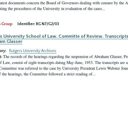
latest documents concern the Board of Governors dealing with censure by the
ing the procedures of the University in evaluation of the cases...
-Group
Identifier:
RG N7/G2/03
s University School of Law. Committe of Review. Transcript
am Glasser
ory:
Rutgers University Archives
The records of the hearings regarding the suspension of Abraham Glasser, P
t:
f Law, consist of eight transcripts dating May-June, 1953. The transcripts are 
Committee was referred to the case by University President Lewis Webster Jon
f the hearings, the Committee followed a strict reading of...