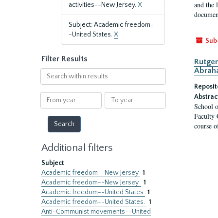
and the 
activities--New Jersey.
X
document
Subject: Academic freedom-
-United States.
X
Sub
Filter Results
Rutger
Abrah
Search
within
Reposit
results
From
To
Abstrac
School o
year
year
Faculty 
course o
Additional filters
Subject
Academic freedom--New Jersey
1
Academic freedom--New Jersey.
1
Academic freedom--United States
1
Academic freedom--United States.
1
Anti-Communist movements--United