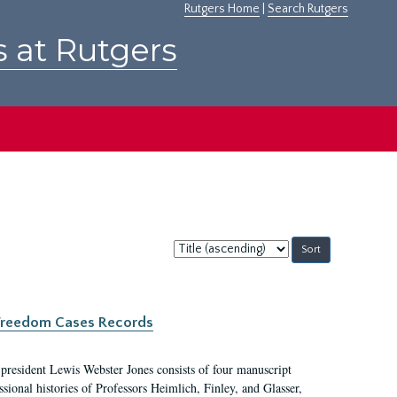
Rutgers Home
|
Search Rutgers
s at Rutgers
Sort
by:
c Freedom Cases Records
 president Lewis Webster Jones consists of four manuscript
ional histories of Professors Heimlich, Finley, and Glasser,