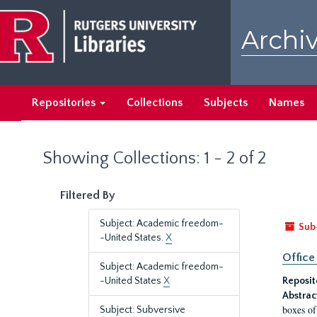
Skip
Skip
to
to
Archiv
main
search
content
results
Repositories
Collections
Subjects
Names
Showing Collections: 1 - 2 of 2
Filtered By
Subject: Academic freedom-
Sub
-United States.
X
Office
Subject: Academic freedom-
-United States
X
Reposit
Abstrac
boxes of
Subject: Subversive