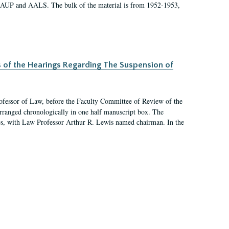
 AAUP and AALS. The bulk of the material is from 1952-1953,
s of the Hearings Regarding The Suspension of
rofessor of Law, before the Faculty Committee of Review of the
arranged chronologically in one half manuscript box. The
es, with Law Professor Arthur R. Lewis named chairman. In the