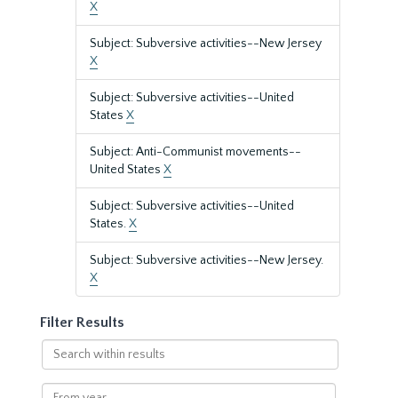
X
Subject: Subversive activities--New Jersey
X
Subject: Subversive activities--United
States
X
Subject: Anti-Communist movements--
United States
X
Subject: Subversive activities--United
States.
X
Subject: Subversive activities--New Jersey.
X
Filter Results
Search
within
results
From