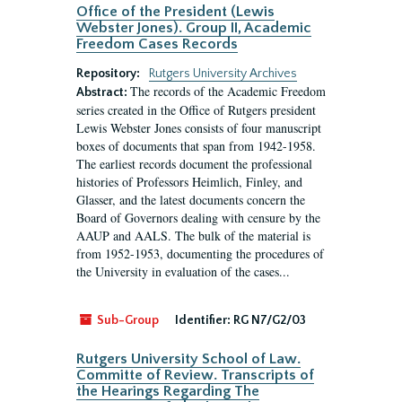
Office of the President (Lewis
Webster Jones). Group II, Academic
Freedom Cases Records
Repository:
Rutgers University Archives
The records of the Academic Freedom
Abstract:
series created in the Office of Rutgers president
Lewis Webster Jones consists of four manuscript
boxes of documents that span from 1942-1958.
The earliest records document the professional
histories of Professors Heimlich, Finley, and
Glasser, and the latest documents concern the
Board of Governors dealing with censure by the
AAUP and AALS. The bulk of the material is
from 1952-1953, documenting the procedures of
the University in evaluation of the cases...
Sub-Group
Identifier:
RG N7/G2/03
Rutgers University School of Law.
Committe of Review. Transcripts of
the Hearings Regarding The