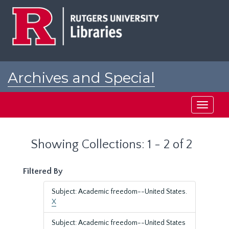
Skip
Skip
to
to
main
search
content
results
Archives and Special
Collections at Rutgers
Toggle
navigati
Showing Collections: 1 - 2 of 2
Filtered By
Subject: Academic freedom--United States.
X
Subject: Academic freedom--United States