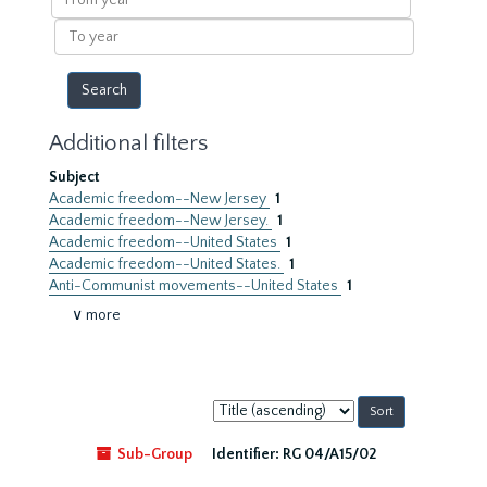
year
To
year
Additional filters
Subject
Academic freedom--New Jersey
1
Academic freedom--New Jersey.
1
Academic freedom--United States
1
Academic freedom--United States.
1
Anti-Communist movements--United States
1
∨ more
Sort
by:
Sub-Group
Identifier:
RG 04/A15/02