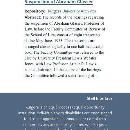
Suspension of Abraham Glasser
Repository:
Rutgers University Archives
The records of the hearings regarding
Abstract:
the suspension of Abraham Glasser, Professor of
Law, before the Faculty Committee of Review of
the School of Law, consist of eight transcripts
dating May-June, 1953. The transcripts are
arranged chronologically in one half manuscript
box. The Faculty Committee was referred to the
case by University President Lewis Webster
Jones, with Law Professor Arthur R. Lewis
named chairman. In the course of the hearings,
the Committee followed a strict reading of...
Staff Interface
Rutgers is an equal access/equal opportunity
institution. Individuals with disabilities are encouraged
to direct suggestions, comments, or complaints
concerning any accessibility issues with Rutgers