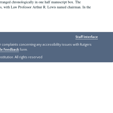
arranged chronologically in one half manuscript box. The
es, with Law Professor Arthur R. Lewis named chairman. In the
Staff Interface
or complaints concerning any accessibility issues with Rutgers
ide Feedback
form.
titution. All rights reserved