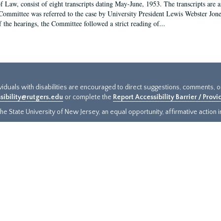
f Law, consist of eight transcripts dating May-June, 1953. The transcripts are 
Committee was referred to the case by University President Lewis Webster Jon
f the hearings, the Committee followed a strict reading of...
ividuals with disabilities are encouraged to direct suggestions, comments, 
sibility@rutgers.edu
or complete the
Report Accessibility Barrier / Prov
e State University of New Jersey, an equal opportunity, affirmative action ins