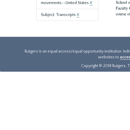
School o
movements--United States
X
Faculty 
course o
Subject: Transcripts
X
Rutgers is an equal access/equal opportunity institution. Ind
websites to
acces
Copyright © 2018 Rutgers, Th