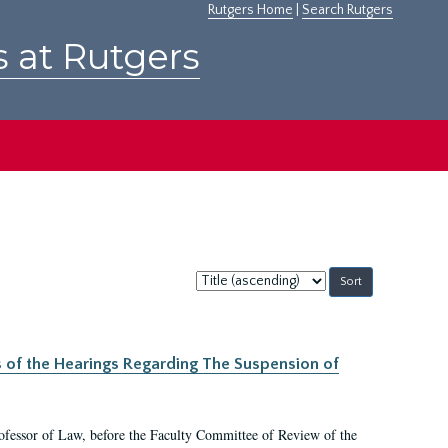
Rutgers Home
|
Search Rutgers
s at Rutgers
Sort
by:
s of the Hearings Regarding The Suspension of
rofessor of Law, before the Faculty Committee of Review of the