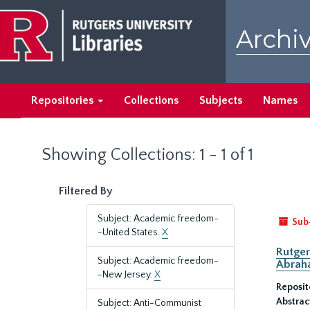
Skip
Skip
to
to
Archiv
main
search
content
results
Repositories
Collections
Subjects
Names
Showing Collections: 1 - 1 of 1
Filtered By
Subject: Academic freedom-
Sub
-United States.
X
Rutger
Subject: Academic freedom-
Abrah
-New Jersey.
X
Reposit
Abstrac
Subject: Anti-Communist