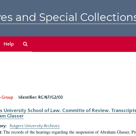
es and Special Collection
Search
Help
The
Archives
-Group
Identifier:
RG N7/G2/03
s University School of Law. Committe of Review. Transcript
am Glasser
ory:
Rutgers University Archives
The records of the hearings regarding the suspension of Abraham Glasser, P
t: