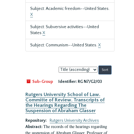
Subject: Academic freedom--United States.
X
Subject: Subversive activities--United
States
X
Subject: Communism--United States.
X
Sort
by:
Sub-Group
Identifier:
RG N7/G2/03
Rutgers University School of Law.
Committe of Review. Transcripts of
the Hearings Regarding The
Suspension of Abraham Glasser
Repository:
Rutgers University Archives
The records of the hearings regarding
Abstract:
the suspension of Abraham Glasser, Professor of