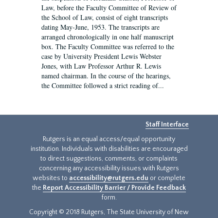
Law, before the Faculty Committee of Review of
the School of Law, consist of eight transcripts
dating May-June, 1953. The transcripts are
arranged chronologically in one half manuscript
box. The Faculty Committee was referred to the
case by University President Lewis Webster
Jones, with Law Professor Arthur R. Lewis
named chairman. In the course of the hearings,
the Committee followed a strict reading of...
Staff Interface
Rutgers is an equal access/equal opportunity
institution. Individuals with disabilities are encouraged
to direct suggestions, comments, or complaints
concerning any accessibility issues with Rutgers
websites to
accessibility@rutgers.edu
or complete
the
Report Accessibility Barrier / Provide Feedback
form.
Copyright © 2018 Rutgers, The State University of New