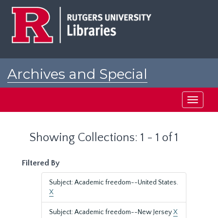
Skip
Skip
to
to
main
search
content
results
Archives and Special
Collections at Rutgers
Toggle
navigati
Showing Collections: 1 - 1 of 1
Filtered By
Subject: Academic freedom--United States.
X
Subject: Academic freedom--New Jersey
X