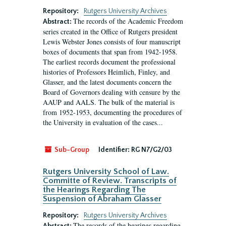
Repository:
Rutgers University Archives
The records of the Academic Freedom
Abstract:
series created in the Office of Rutgers president
Lewis Webster Jones consists of four manuscript
boxes of documents that span from 1942-1958.
The earliest records document the professional
histories of Professors Heimlich, Finley, and
Glasser, and the latest documents concern the
Board of Governors dealing with censure by the
AAUP and AALS. The bulk of the material is
from 1952-1953, documenting the procedures of
the University in evaluation of the cases...
Sub-Group
Identifier:
RG N7/G2/03
Rutgers University School of Law.
Committe of Review. Transcripts of
the Hearings Regarding The
Suspension of Abraham Glasser
Repository:
Rutgers University Archives
The records of the hearings regarding