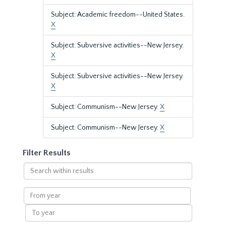
Subject: Academic freedom--United States.
X
Subject: Subversive activities--New Jersey.
X
Subject: Subversive activities--New Jersey.
X
Subject: Communism--New Jersey.
X
Subject: Communism--New Jersey.
X
Filter Results
Search
within
results
From
year
To
year