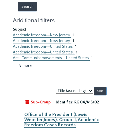
Additional filters
Subject
Academic freedom--New Jersey
1
Academic freedom--New Jersey.
1
Academic freedom--United States
1
Academic freedom--United States.
1
Anti-Communist movements--United States
1
∨ more
Sort
by:
Sub-Group
Identifier:
RG 04/A15/02
Office of the President (Lewis
Webster Jones). Group II, Academic
Freedom Cases Records