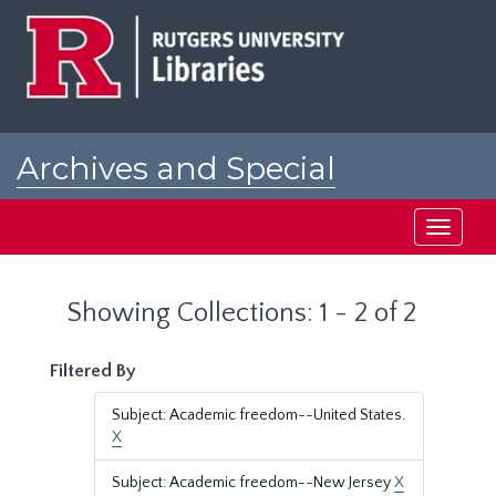
Skip
Skip
to
to
main
search
content
results
Archives and Special
Collections at Rutgers
Toggle
navigati
Showing Collections: 1 - 2 of 2
Filtered By
Subject: Academic freedom--United States.
X
Subject: Academic freedom--New Jersey
X