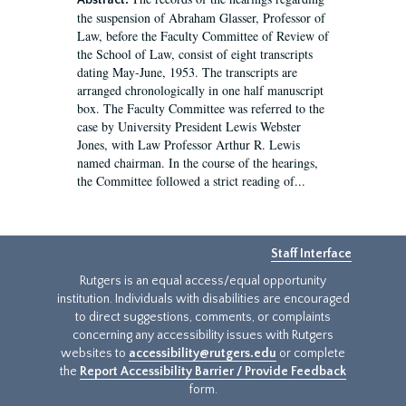
Abstract:
the suspension of Abraham Glasser, Professor of
Law, before the Faculty Committee of Review of
the School of Law, consist of eight transcripts
dating May-June, 1953. The transcripts are
arranged chronologically in one half manuscript
box. The Faculty Committee was referred to the
case by University President Lewis Webster
Jones, with Law Professor Arthur R. Lewis
named chairman. In the course of the hearings,
the Committee followed a strict reading of...
Staff Interface
Rutgers is an equal access/equal opportunity
institution. Individuals with disabilities are encouraged
to direct suggestions, comments, or complaints
concerning any accessibility issues with Rutgers
websites to
accessibility@rutgers.edu
or complete
the
Report Accessibility Barrier / Provide Feedback
form.