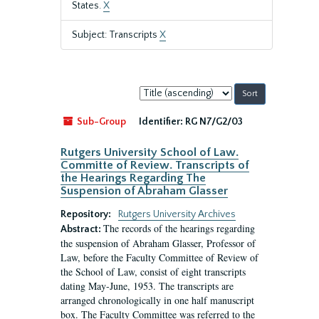
States.
X
Subject: Transcripts
X
Sort
by:
Sub-Group
Identifier:
RG N7/G2/03
Rutgers University School of Law.
Committe of Review. Transcripts of
the Hearings Regarding The
Suspension of Abraham Glasser
Repository:
Rutgers University Archives
The records of the hearings regarding
Abstract:
the suspension of Abraham Glasser, Professor of
Law, before the Faculty Committee of Review of
the School of Law, consist of eight transcripts
dating May-June, 1953. The transcripts are
arranged chronologically in one half manuscript
box. The Faculty Committee was referred to the