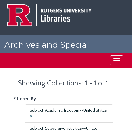
Skip
Skip
to
to
main
search
content
results
Archives and Special
Collections at Rutgers
Toggle
navigati
Showing Collections: 1 - 1 of 1
Filtered By
Subject: Academic freedom--United States
X
Subject: Subversive activities--United