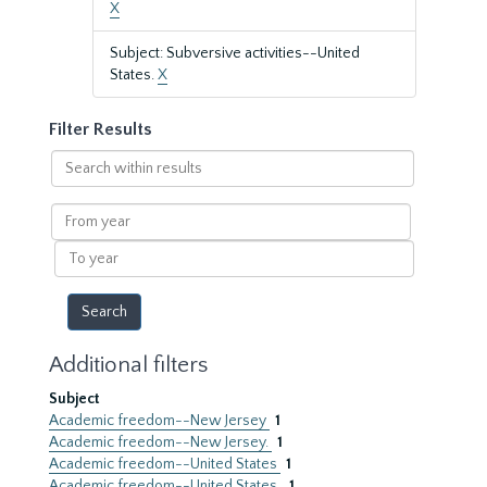
X
Subject: Subversive activities--United
States.
X
Filter Results
Search
within
results
From
year
To
year
Additional filters
Subject
Academic freedom--New Jersey
1
Academic freedom--New Jersey.
1
Academic freedom--United States
1
Academic freedom--United States.
1