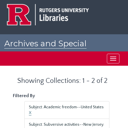
Skip
Skip
to
to
main
search
content
results
Archives and Special
Collections at Rutgers
Toggle
navigati
Showing Collections: 1 - 2 of 2
Filtered By
Subject: Academic freedom--United States
X
Subject: Subversive activities--New Jersey.