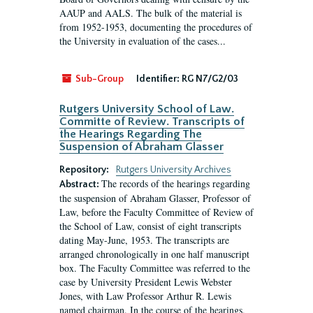
AAUP and AALS. The bulk of the material is
from 1952-1953, documenting the procedures of
the University in evaluation of the cases...
Sub-Group
Identifier:
RG N7/G2/03
Rutgers University School of Law.
Committe of Review. Transcripts of
the Hearings Regarding The
Suspension of Abraham Glasser
Repository:
Rutgers University Archives
The records of the hearings regarding
Abstract:
the suspension of Abraham Glasser, Professor of
Law, before the Faculty Committee of Review of
the School of Law, consist of eight transcripts
dating May-June, 1953. The transcripts are
arranged chronologically in one half manuscript
box. The Faculty Committee was referred to the
case by University President Lewis Webster
Jones, with Law Professor Arthur R. Lewis
named chairman. In the course of the hearings,