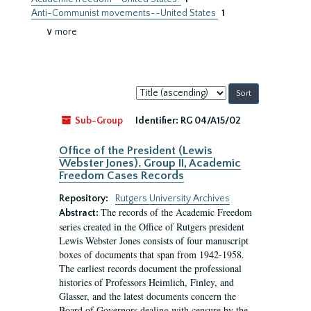
Anti-Communist movements--United States
1
∨ more
Sort
by:
Sub-Group
Identifier:
RG 04/A15/02
Office of the President (Lewis
Webster Jones). Group II, Academic
Freedom Cases Records
Repository:
Rutgers University Archives
The records of the Academic Freedom
Abstract:
series created in the Office of Rutgers president
Lewis Webster Jones consists of four manuscript
boxes of documents that span from 1942-1958.
The earliest records document the professional
histories of Professors Heimlich, Finley, and
Glasser, and the latest documents concern the
Board of Governors dealing with censure by the