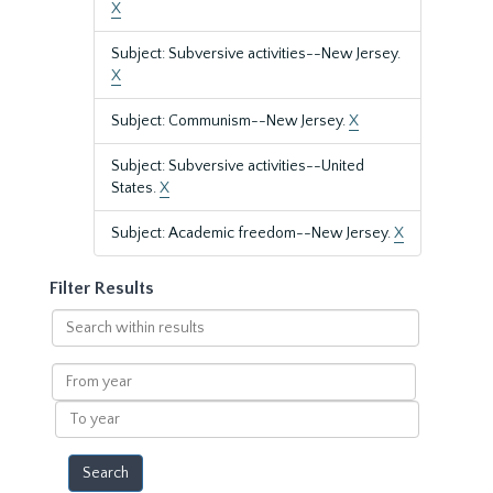
X
Subject: Subversive activities--New Jersey.
X
Subject: Communism--New Jersey.
X
Subject: Subversive activities--United
States.
X
Subject: Academic freedom--New Jersey.
X
Filter Results
Search
within
results
From
year
To
year