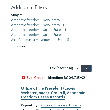
Additional filters
Subject
Academic freedom--New Jersey
1
Academic freedom--New Jersey.
1
Academic freedom--United States
1
Academic freedom--United States.
1
Anti-Communist movements--United States
1
∨ more
Sort
by:
Sub-Group
Identifier:
RG 04/A15/02
Office of the President (Lewis
Webster Jones). Group II, Academic
Freedom Cases Records
Repository:
Rutgers University Archives