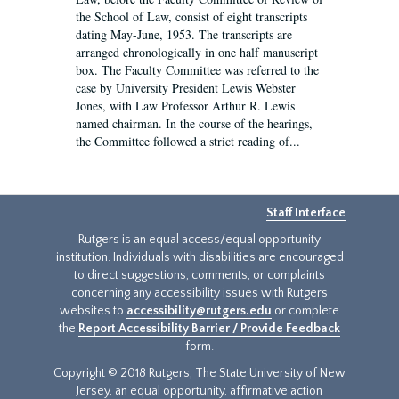
the School of Law, consist of eight transcripts
dating May-June, 1953. The transcripts are
arranged chronologically in one half manuscript
box. The Faculty Committee was referred to the
case by University President Lewis Webster
Jones, with Law Professor Arthur R. Lewis
named chairman. In the course of the hearings,
the Committee followed a strict reading of...
Staff Interface
Rutgers is an equal access/equal opportunity
institution. Individuals with disabilities are encouraged
to direct suggestions, comments, or complaints
concerning any accessibility issues with Rutgers
websites to
accessibility@rutgers.edu
or complete
the
Report Accessibility Barrier / Provide Feedback
form.
Copyright © 2018 Rutgers, The State University of New
Jersey, an equal opportunity, affirmative action