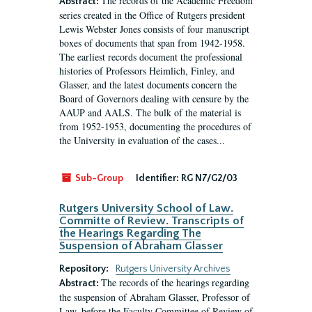
The records of the Academic Freedom
Abstract:
series created in the Office of Rutgers president
Lewis Webster Jones consists of four manuscript
boxes of documents that span from 1942-1958.
The earliest records document the professional
histories of Professors Heimlich, Finley, and
Glasser, and the latest documents concern the
Board of Governors dealing with censure by the
AAUP and AALS. The bulk of the material is
from 1952-1953, documenting the procedures of
the University in evaluation of the cases...
Sub-Group
Identifier:
RG N7/G2/03
Rutgers University School of Law.
Committe of Review. Transcripts of
the Hearings Regarding The
Suspension of Abraham Glasser
Repository:
Rutgers University Archives
The records of the hearings regarding
Abstract:
the suspension of Abraham Glasser, Professor of
Law, before the Faculty Committee of Review of