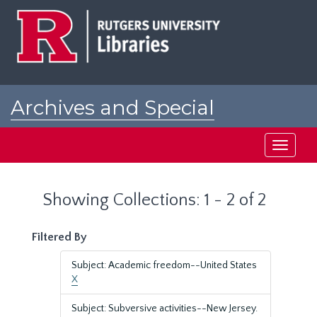
Skip
Skip
to
to
main
search
content
results
Archives and Special
Collections at Rutgers
Toggle
navigati
Showing Collections: 1 - 2 of 2
Filtered By
Subject: Academic freedom--United States
X
Subject: Subversive activities--New Jersey.