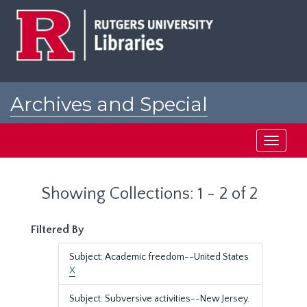
Skip
Skip
to
to
main
search
content
results
Archives and Special
Collections at Rutgers
Toggle
navigati
Showing Collections: 1 - 2 of 2
Filtered By
Subject: Academic freedom--United States
X
Subject: Subversive activities--New Jersey.