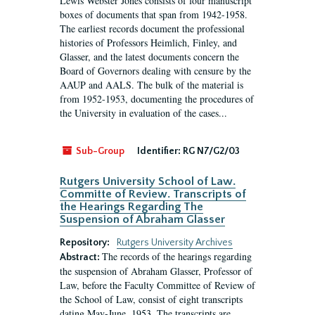
Lewis Webster Jones consists of four manuscript
boxes of documents that span from 1942-1958.
The earliest records document the professional
histories of Professors Heimlich, Finley, and
Glasser, and the latest documents concern the
Board of Governors dealing with censure by the
AAUP and AALS. The bulk of the material is
from 1952-1953, documenting the procedures of
the University in evaluation of the cases...
Sub-Group
Identifier:
RG N7/G2/03
Rutgers University School of Law.
Committe of Review. Transcripts of
the Hearings Regarding The
Suspension of Abraham Glasser
Repository:
Rutgers University Archives
The records of the hearings regarding
Abstract:
the suspension of Abraham Glasser, Professor of
Law, before the Faculty Committee of Review of
the School of Law, consist of eight transcripts
dating May-June, 1953. The transcripts are