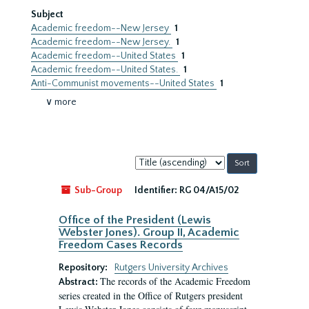
Subject
Academic freedom--New Jersey
1
Academic freedom--New Jersey.
1
Academic freedom--United States
1
Academic freedom--United States.
1
Anti-Communist movements--United States
1
∨ more
Sort
by:
Sub-Group
Identifier:
RG 04/A15/02
Office of the President (Lewis
Webster Jones). Group II, Academic
Freedom Cases Records
Repository:
Rutgers University Archives
The records of the Academic Freedom
Abstract:
series created in the Office of Rutgers president