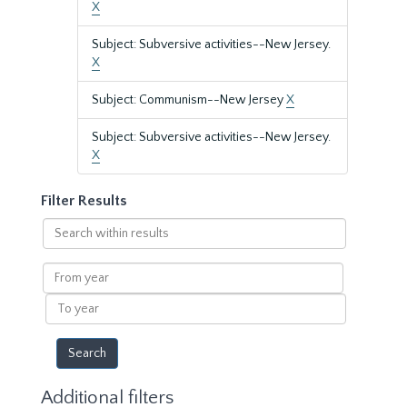
X
Subject: Subversive activities--New Jersey.
X
Subject: Communism--New Jersey
X
Subject: Subversive activities--New Jersey.
X
Filter Results
Search
within
results
From
year
To
year
Additional filters