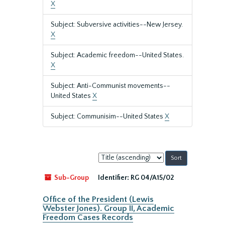
X
Subject: Subversive activities--New Jersey.
X
Subject: Academic freedom--United States.
X
Subject: Anti-Communist movements--
United States
X
Subject: Communisim--United States
X
Sort
by:
Sub-Group
Identifier:
RG 04/A15/02
Office of the President (Lewis
Webster Jones). Group II, Academic
Freedom Cases Records