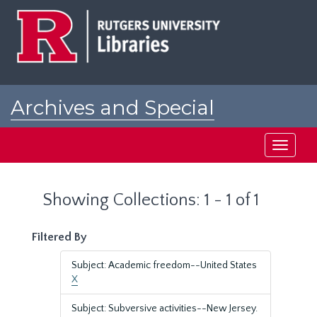
Skip
Skip
to
to
main
search
content
results
Archives and Special
Collections at Rutgers
Toggle
navigati
Showing Collections: 1 - 1 of 1
Filtered By
Subject: Academic freedom--United States
X
Subject: Subversive activities--New Jersey.