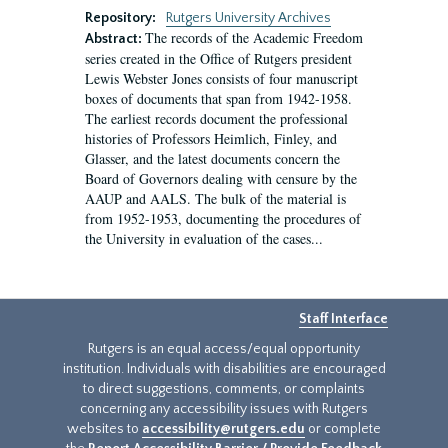
Repository:
Rutgers University Archives
The records of the Academic Freedom
Abstract:
series created in the Office of Rutgers president
Lewis Webster Jones consists of four manuscript
boxes of documents that span from 1942-1958.
The earliest records document the professional
histories of Professors Heimlich, Finley, and
Glasser, and the latest documents concern the
Board of Governors dealing with censure by the
AAUP and AALS. The bulk of the material is
from 1952-1953, documenting the procedures of
the University in evaluation of the cases...
Staff Interface
Rutgers is an equal access/equal opportunity
institution. Individuals with disabilities are encouraged
to direct suggestions, comments, or complaints
concerning any accessibility issues with Rutgers
websites to
accessibility@rutgers.edu
or complete