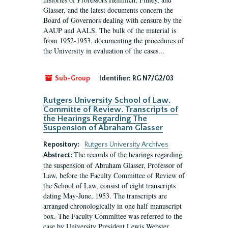
Glasser, and the latest documents concern the
Board of Governors dealing with censure by the
AAUP and AALS. The bulk of the material is
from 1952-1953, documenting the procedures of
the University in evaluation of the cases...
Sub-Group
Identifier:
RG N7/G2/03
Rutgers University School of Law.
Committe of Review. Transcripts of
the Hearings Regarding The
Suspension of Abraham Glasser
Repository:
Rutgers University Archives
The records of the hearings regarding
Abstract:
the suspension of Abraham Glasser, Professor of
Law, before the Faculty Committee of Review of
the School of Law, consist of eight transcripts
dating May-June, 1953. The transcripts are
arranged chronologically in one half manuscript
box. The Faculty Committee was referred to the
case by University President Lewis Webster