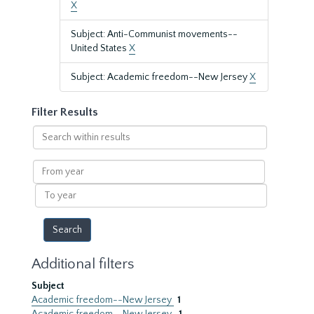
X
Subject: Anti-Communist movements--
United States
X
Subject: Academic freedom--New Jersey
X
Filter Results
Search
within
results
From
year
To
year
Additional filters
Subject
Academic freedom--New Jersey
1