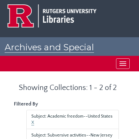
Skip
Skip
to
to
main
search
content
results
Archives and Special
Collections at Rutgers
Toggle
navigati
Showing Collections: 1 - 2 of 2
Filtered By
Subject: Academic freedom--United States
X
Subject: Subversive activities--New Jersey