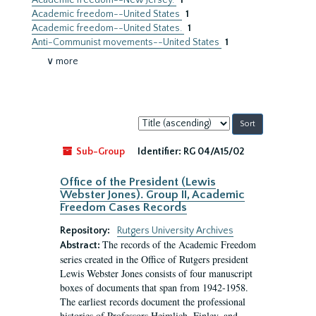
Academic freedom--New Jersey.
1
Academic freedom--United States
1
Academic freedom--United States.
1
Anti-Communist movements--United States
1
∨ more
Sort
by:
Sub-Group
Identifier:
RG 04/A15/02
Office of the President (Lewis
Webster Jones). Group II, Academic
Freedom Cases Records
Repository:
Rutgers University Archives
The records of the Academic Freedom
Abstract:
series created in the Office of Rutgers president
Lewis Webster Jones consists of four manuscript
boxes of documents that span from 1942-1958.
The earliest records document the professional
histories of Professors Heimlich, Finley, and