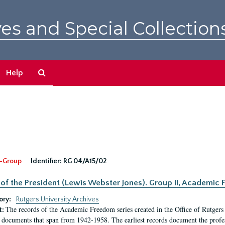
es and Special Collection
Search
Help
The
Archives
-Group
Identifier:
RG 04/A15/02
 of the President (Lewis Webster Jones). Group II, Academi
ory:
Rutgers University Archives
The records of the Academic Freedom series created in the Office of Rutgers
t:
 documents that span from 1942-1958. The earliest records document the profess