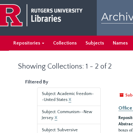
Skip
Skip
to
to
Archiv
main
search
content
results
Repositories
Collections
Subjects
Names
Showing Collections: 1 - 2 of 2
Filtered By
Subject: Academic freedom-
Sub
-United States
X
Office
Subject: Communism--New
Jersey.
X
Reposit
Abstrac
boxes of
Subject: Subversive