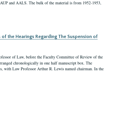
 AAUP and AALS. The bulk of the material is from 1952-1953,
s of the Hearings Regarding The Suspension of
rofessor of Law, before the Faculty Committee of Review of the
arranged chronologically in one half manuscript box. The
es, with Law Professor Arthur R. Lewis named chairman. In the