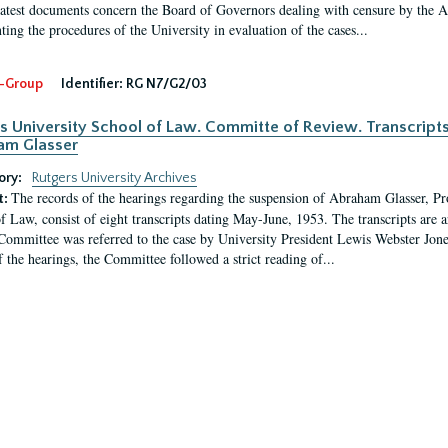
latest documents concern the Board of Governors dealing with censure by the
ing the procedures of the University in evaluation of the cases...
-Group
Identifier:
RG N7/G2/03
s University School of Law. Committe of Review. Transcript
am Glasser
ory:
Rutgers University Archives
The records of the hearings regarding the suspension of Abraham Glasser, P
t:
f Law, consist of eight transcripts dating May-June, 1953. The transcripts are 
Committee was referred to the case by University President Lewis Webster Jon
f the hearings, the Committee followed a strict reading of...