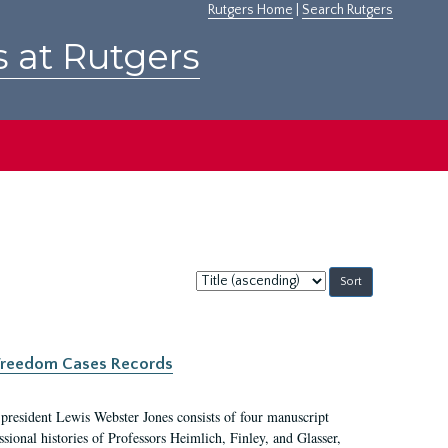
Rutgers Home
|
Search Rutgers
s at Rutgers
Sort
by:
c Freedom Cases Records
 president Lewis Webster Jones consists of four manuscript
ional histories of Professors Heimlich, Finley, and Glasser,