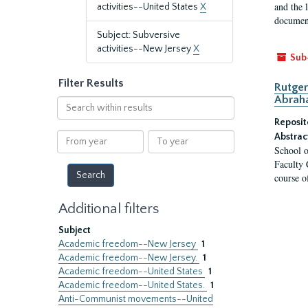
and the 
activities--United States
X
document
Subject: Subversive
activities--New Jersey
X
Sub
Filter Results
Rutger
Abrah
Search
within
Reposit
results
From
To
Abstrac
School o
year
year
Faculty 
course o
Additional filters
Subject
Academic freedom--New Jersey
1
Academic freedom--New Jersey.
1
Academic freedom--United States
1
Academic freedom--United States.
1
Anti-Communist movements--United