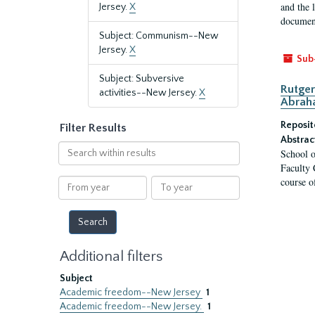
and the 
Jersey.
X
document
Subject: Communism--New
Jersey.
X
Sub
Subject: Subversive
Rutger
activities--New Jersey.
X
Abrah
Reposit
Filter Results
Abstrac
Search
School o
within
Faculty 
results
course o
From
To
year
year
Additional filters
Subject
Academic freedom--New Jersey
1
Academic freedom--New Jersey.
1