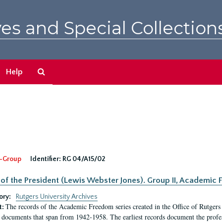
es and Special Collection
Search
Help
The
Archives
-Group
Identifier:
RG 04/A15/02
 of the President (Lewis Webster Jones). Group II, Academi
ory:
Rutgers University Archives
The records of the Academic Freedom series created in the Office of Rutgers
t:
 documents that span from 1942-1958. The earliest records document the profess