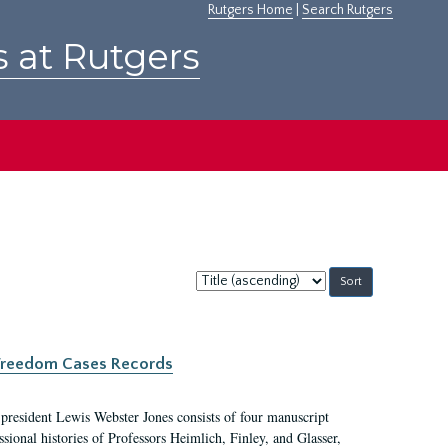
Rutgers Home
|
Search Rutgers
s at Rutgers
Sort
by:
c Freedom Cases Records
 president Lewis Webster Jones consists of four manuscript
ional histories of Professors Heimlich, Finley, and Glasser,