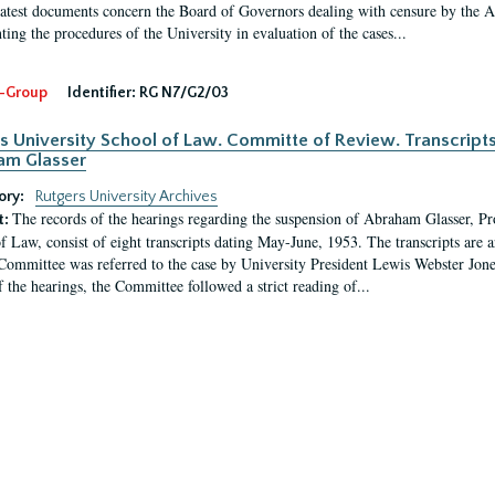
latest documents concern the Board of Governors dealing with censure by the
ing the procedures of the University in evaluation of the cases...
-Group
Identifier:
RG N7/G2/03
s University School of Law. Committe of Review. Transcript
am Glasser
ory:
Rutgers University Archives
The records of the hearings regarding the suspension of Abraham Glasser, P
t:
f Law, consist of eight transcripts dating May-June, 1953. The transcripts are 
Committee was referred to the case by University President Lewis Webster Jon
f the hearings, the Committee followed a strict reading of...