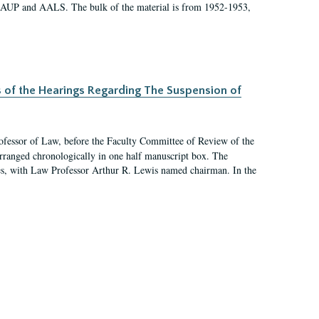
 AAUP and AALS. The bulk of the material is from 1952-1953,
s of the Hearings Regarding The Suspension of
rofessor of Law, before the Faculty Committee of Review of the
arranged chronologically in one half manuscript box. The
es, with Law Professor Arthur R. Lewis named chairman. In the