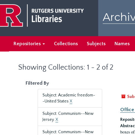
Skip
Skip
to
to
Archiv
main
search
content
results
Repositories
Collections
Subjects
Names
Showing Collections: 1 - 2 of 2
Filtered By
Subject: Academic freedom-
Sub
-United States
X
Office
Subject: Communism--New
Jersey.
X
Reposit
Abstrac
boxes of
Subject: Communism--New